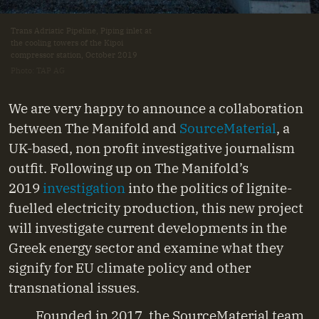
Trans Adriatic Pipeline, Piping inlet at
the cooling towers of the Kipoi
compressor station, October 2019
Photo: TAP AG
We are very happy to announce a collaboration
between The Manifold and
SourceMaterial
, a
UK-based, non profit investigative journalism
outfit. Following up on The Manifold’s
2019
investigation
into the politics of lignite-
fuelled electricity production, this new project
will investigate current developments in the
Greek energy sector and examine what they
signify for EU climate policy and other
transnational issues.
Founded in 2017, the SourceMaterial team