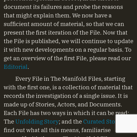
document its failures and probe the reasons
that might explain them. We now have a
sufficient amount of material, so that we can
present the first iteration of the File. Now that
the File is published, we will continue to update
it with new developments on a regular basis. To
get an overview of the first File, please read our
Editorial
.
Every File in The Manifold Files, starting
with the first one, is a collection of material that
records the investigation of a single issue. It is
made up of Stories, Actors, and Documents.
Each File has two ways in which it can be read:
The
Unfolding Story
; and the
Curated Story
. To
find out what all this means, familiarise