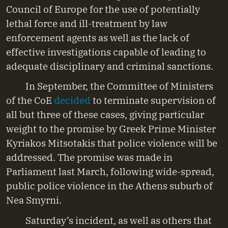
Council of Europe for the use of potentially
lethal force and ill-treatment by law
enforcement agents as well as the lack of
effective investigations capable of leading to
adequate disciplinary and criminal sanctions.
In September, the Committee of Ministers
of the CoE
decided
to terminate supervision of
all but three of these cases, giving particular
weight to the promise by Greek Prime Minister
Kyriakos Mitsotakis that police violence will be
addressed. The promise was made in
Parliament last March, following wide-spread,
public police violence in the Athens suburb of
Nea Smyrni.
Saturday’s incident, as well as others that