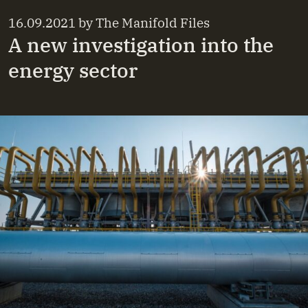
16.09.2021
by
The Manifold Files
A new investigation into the
energy sector