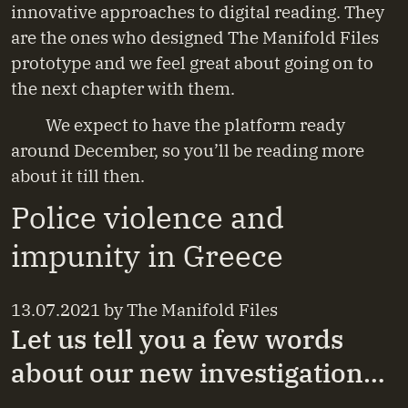
innovative approaches to digital reading. They
are the ones who designed The Manifold Files
prototype and we feel great about going on to
the next chapter with them.
We expect to have the platform ready
around December, so you’ll be reading more
about it till then.
Police violence and
impunity in Greece
13.07.2021
by
The Manifold Files
Let us tell you a few words
about our new investigation…