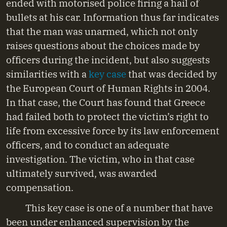
ended with motorised police firing a hail of
bullets at his car. Information thus far indicates
that the man was unarmed, which not only
raises questions about the choices made by
officers during the incident, but also suggests
similarities with a
key case
that was decided by
the European Court of Human Rights in 2004.
In that case, the Court has found that Greece
had failed both to protect the victim’s right to
life from excessive force by its law enforcement
officers, and to conduct an adequate
investigation. The victim, who in that case
ultimately survived, was awarded
compensation.
This key case is one of a number that have
been under enhanced supervision by the