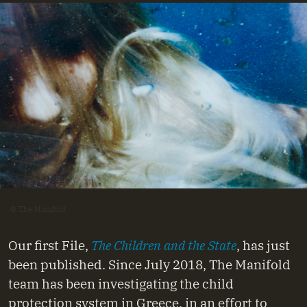
© The Manifold
Our first File,
The Children and the State
, has just
been published. Since July 2018, The Manifold
team has been investigating the child
protection system in Greece, in an effort to