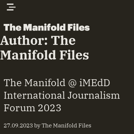
Skip to content
The Manifold Files
Author:
The
Manifold Files
The Manifold @ iMEdD
International Journalism
Forum 2023
27.09.2023
by
The Manifold Files