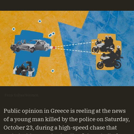
Fanis Kollias/Solomon
Public opinion in Greece is reeling at the news
of a young man killed by the police on Saturday,
October 23, during a high-speed chase that