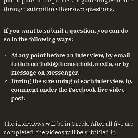
participate in the process of gathering evidence
through submitting their own questions.
If you want to submit a question, you can do
so in the following ways:
At any point before an interview, by email
to
themanifold@themanifold.media
, or by
message on
Messenger
.
During the streaming of each interview, by
comment under the Facebook live video
post.
The interviews will be in Greek. After all five are
completed, the videos will be subtitled in