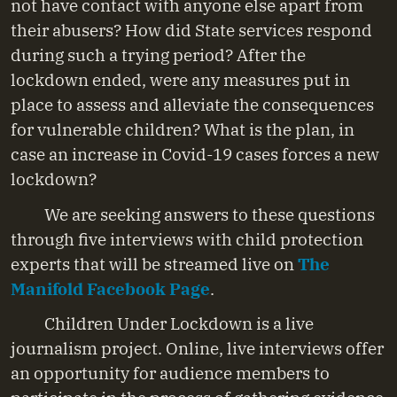
not have contact with anyone else apart from
their abusers? How did State services respond
during such a trying period? After the
lockdown ended, were any measures put in
place to assess and alleviate the consequences
for vulnerable children? What is the plan, in
case an increase in Covid-19 cases forces a new
lockdown?
We are seeking answers to these questions
through five interviews with child protection
experts that will be streamed live on
The
Manifold Facebook Page
.
Children Under Lockdown is a live
journalism project. Online, live interviews offer
an opportunity for audience members to