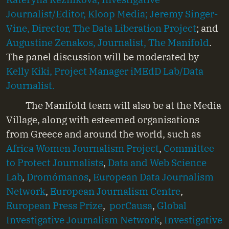
Journalist/Editor, Kloop Media;
Jeremy Singer-
Vine, Director, The Data Liberation Project
; and
Augustine Zenakos, Journalist, The Manifold
.
The panel discussion will be moderated by
Kelly Kiki, Project Manager iMEdD Lab/Data
Journalist.
The Manifold team will also be at the Media
Village, along with esteemed organisations
from Greece and around the world, such as
Africa Women Journalism Project
,
Committee
to Protect Journalists
,
Data and Web Science
Lab
,
Dromómanos
,
European Data Journalism
Network
,
European Journalism Centre
,
European Press Prize
,
porCausa
,
Global
Investigative Journalism Network
,
Investigative