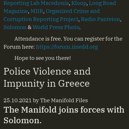
Reporting Lab Macedonia
,
Kloop
,
Long Road
Magazine
,
MIIR
,
Organized Crime and
Corruption Reporting Project
,
Radio Panteion
,
Solomon
&
World Press Photo
.
Attendance is free. You can register for the
Forum here:
https://forum.imedd.org
Hope to see you there!
Police Violence and
Impunity in Greece
25.10.2021
by
The Manifold Files
The Manifold joins forces with
Solomon.