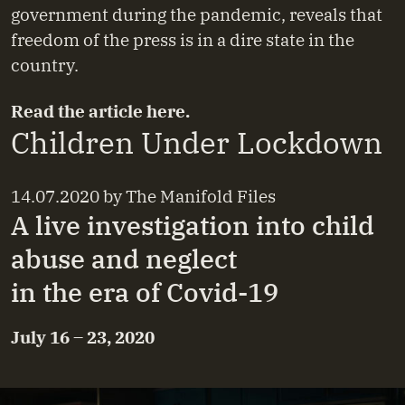
government during the pandemic, reveals that
freedom of the press is in a dire state in the
country.
Read the article
here
.
Children Under Lockdown
14.07.2020
by
The Manifold Files
A live investigation into child
abuse and neglect
in the era of Covid-19
July 16 – 23, 2020