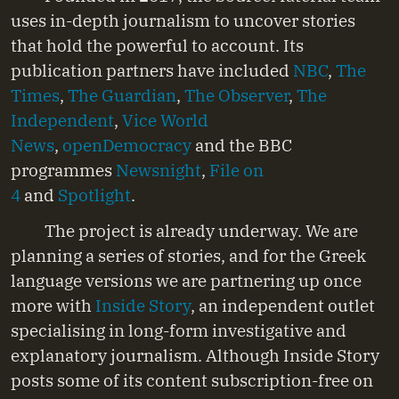
uses in-depth journalism to uncover stories
that hold the powerful to account. Its
publication partners have included
NBC
,
The
Times
,
The Guardian
,
The Observer
,
The
Independent
,
Vice World
News
,
openDemocracy
and the BBC
programmes
Newsnight
,
File on
4
and
Spotlight
.
The project is already underway. We are
planning a series of stories, and for the Greek
language versions we are partnering up once
more with
Inside Story
, an independent outlet
specialising in long-form investigative and
explanatory journalism. Although Inside Story
posts some of its content subscription-free on