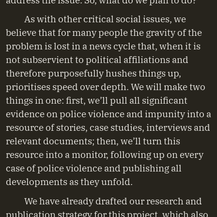
As with other critical social issues, we
believe that for many people the gravity of the
problem is lost in a news cycle that, when it is
not subservient to political affiliations and
therefore purposefully hushes things up,
prioritises speed over depth. We will make two
things in one: first, we’ll pull all significant
evidence on police violence and impunity into a
resource of stories, case studies, interviews and
relevant documents; then, we’ll turn this
resource into a monitor, following up on every
case of police violence and publishing all
developments as they unfold.
We have already drafted our research and
publication strategy for this project, which also