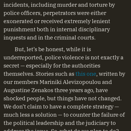
incidents, including murder and torture by
police officers, perpetrators were either
exonerated or received extremely lenient
punishment both in internal disciplinary
inquests and in the criminal courts.
But, let’s be honest, while it is
underreported, police violence is not exactly a
secret — especially for the authorities
themselves. Stories such as
this one
, written by
our members Mariniki Alevizopoulou and
Augustine Zenakos three years ago, have
shocked people, but things have not changed.
We don’t claim to have a complete strategy —
much less a solution — to counter the failure of
the political leadership and the judiciary to
address the issue. So, what do we plan to do?