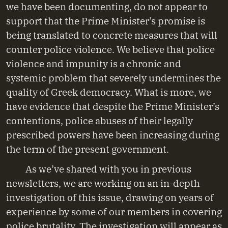
we have been documenting, do not appear to
support that the Prime Minister’s promise is
being translated to concrete measures that will
counter police violence. We believe that police
violence and impunity is a chronic and
systemic problem that severely undermines the
quality of Greek democracy. What is more, we
have evidence that despite the Prime Minister’s
contentions, police abuses of their legally
prescribed powers have been increasing during
the term of the present government.
As we’ve shared with you in previous
newsletters, we are working on an in-depth
investigation of this issue, drawing on years of
experience by some of our members in covering
police brutality. The investigation will appear as