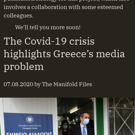
involves a collaboration with some esteemed
colleagues.
We’ll tell you more soon!
The Covid-19 crisis
highlights Greece’s media
problem
07.08.2020
by
The Manifold Files