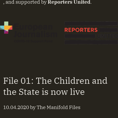
, and supported by
Reporters United
.
File 01: The Children and
the State is now live
10.04.2020
by
The Manifold Files