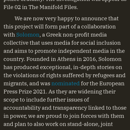
File 02 in The Manifold Files.
We are now very happy to announce that
this project will form part of a collaboration
with
Solomon
, a Greek non-profit media
collective that uses media for social inclusion
and aims to promote independent media in the
country. Founded in Athens in 2016, Solomon
has produced exceptional, in-depth stories on
the violations of rights suffered by refugees and
migrants, and was
nominated
for the European
Press Prize 2021. As they are widening their
scope to include further issues of
accountability and transparency linked to those
in power, we are proud to join forces with them
and plan to also work on stand-alone, joint