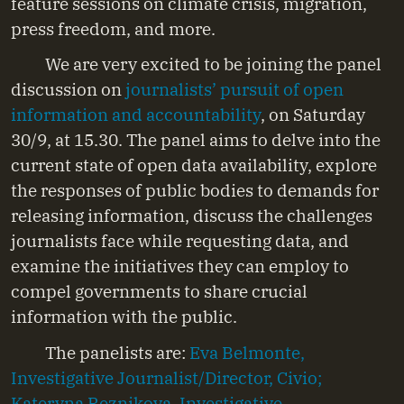
feature sessions on climate crisis, migration,
press freedom, and more.
We are very excited to be joining the panel
discussion on
journalists’ pursuit of open
information and accountability
, on Saturday
30/9, at 15.30. The panel aims to delve into the
current state of open data availability, explore
the responses of public bodies to demands for
releasing information, discuss the challenges
journalists face while requesting data, and
examine the initiatives they can employ to
compel governments to share crucial
information with the public.
The panelists are:
Eva Belmonte,
Investigative Journalist/Director, Civio;
Kateryna Reznikova, Investigative