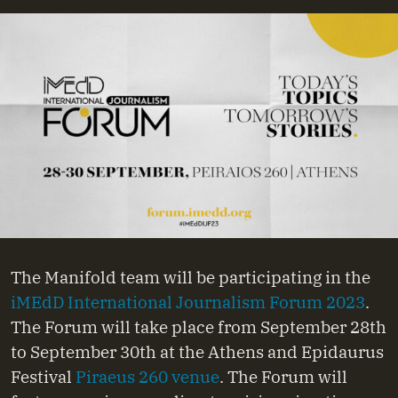
The Manifold team will be participating in the
iMEdD International Journalism Forum 2023
.
The Forum will take place from September 28th
to September 30th at the Athens and Epidaurus
Festival
Piraeus 260 venue
. The Forum will