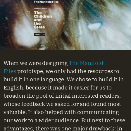
When we were designing
The Manifold
Files
prototype, we only had the resources to
build it in one language. We chose to build it in
English, because it made it easier for us to
broaden the pool of initial interested readers,
whose feedback we asked for and found most
valuable. It also helped with communicating
our work to a wider audience. But next to these
advantages, there was one major drawback: in-