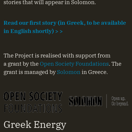
stories that will appear in Solomon.
Read our first story (in Greek, to be available
in English shortly) > >
The Project is realised with support from
a grant by the
Open Society Foundations
. The
grant is managed by
Solomon
in Greece.
Greek Energy