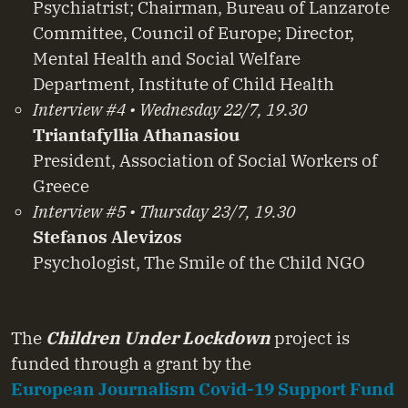
Psychiatrist; Chairman, Bureau of Lanzarote
Committee, Council of Europe; Director,
Mental Health and Social Welfare
Department, Institute of Child Health
Interview #4 • Wednesday 22/7, 19.30
Triantafyllia Athanasiou
President, Association of Social Workers of
Greece
Interview #5 • Thursday 23/7, 19.30
Stefanos Alevizos
Psychologist, The Smile of the Child NGO
The
Children Under Lockdown
project is
funded through a grant by the
European Journalism Covid-19 Support Fund