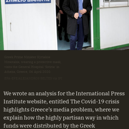
Greek Prime Minister Kyriakos
Mitsotakis, wearing a protective mask,
visits the General Hospital ‘Sotiria’ in
Athens, Greece, 06 April 2020.
EPA-EFE/ALEJANDROS BELTES via IPI
We wrote an analysis for the International Press
Institute website, entitled The Covid-19 crisis
highlights Greece’s media problem, where we
explain how the highly partisan way in which
funds were distributed by the Greek