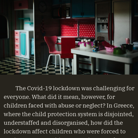
The Covid-19 lockdown was challenging for
everyone. What did it mean, however, for
children faced with abuse or neglect? In Greece,
where the child protection system is disjointed,
understaffed and disorganised, how did the
lockdown affect children who were forced to