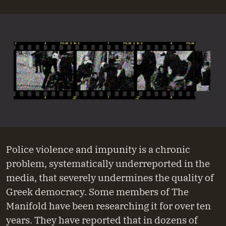
Police violence and impunity is a chronic
problem, systematically underreported in the
media, that severely undermines the quality of
Greek democracy. Some members of The
Manifold have been researching it for over ten
years. They have reported that in dozens of