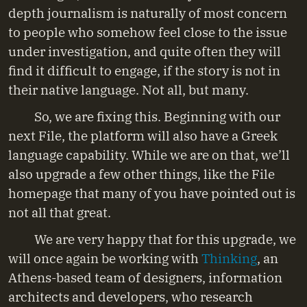
depth journalism is naturally of most concern
to people who somehow feel close to the issue
under investigation, and quite often they will
find it difficult to engage, if the story is not in
their native language. Not all, but many.
So, we are fixing this. Beginning with our
next File, the platform will also have a Greek
language capability. While we are on that, we’ll
also upgrade a few other things, like the File
homepage that many of you have pointed out is
not all that great.
We are very happy that for this upgrade, we
will once again be working with
Thinking
, an
Athens-based team of designers, information
architects and developers, who research