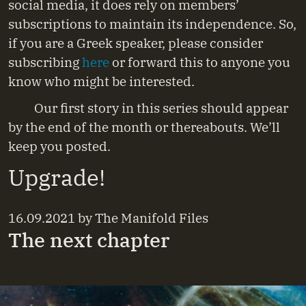
social media, it does rely on members’
subscriptions to maintain its independence. So,
if you are a Greek speaker, please consider
subscribing
here
or forward this to anyone you
know who might be interested.
Our first story in this series should appear
by the end of the month or thereabouts. We’ll
keep you posted.
Upgrade!
16.09.2021
by
The Manifold Files
The next chapter