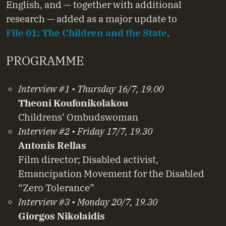
English, and — together with additional
research — added as a major update to
File 01: The Children and the State
.
PROGRAMME
Interview #1 • Thursday 16/7, 19.00
Theoni Koufonikolakou
Childrens’ Ombudswoman
Interview #2 • Friday 17/7, 19.30
Antonis Rellas
Film director; Disabled activist,
Emancipation Movement for the Disabled
“Zero Tolerance”
Interview #3 • Monday 20/7, 19.30
Giorgos Nikolaidis