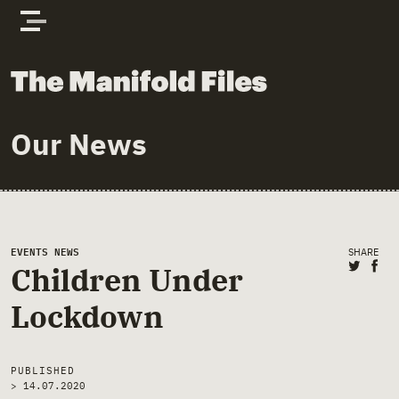
Skip to content
The Manifold Files
Our News
Main Page Content
EVENTS
NEWS
SHARE
Share 
Sha
Children Under
Lockdown
PUBLISHED
>
14.07.2020