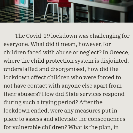
The Covid-19 lockdown was challenging for
everyone. What did it mean, however, for
children faced with abuse or neglect? In Greece,
where the child protection system is disjointed,
understaffed and disorganised, how did the
lockdown affect children who were forced to
not have contact with anyone else apart from
their abusers? How did State services respond
during such a trying period? After the
lockdown ended, were any measures put in
place to assess and alleviate the consequences
for vulnerable children? What is the plan, in