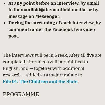
At any point before an interview, by email
to
themanifold@themanifold.media
, or by
message on
Messenger
.
During the streaming of each interview, by
comment under the Facebook live video
post.
The interviews will be in Greek. After all five are
completed, the videos will be subtitled in
English, and — together with additional
research — added as a major update to
File 01: The Children and the State
.
PROGRAMME