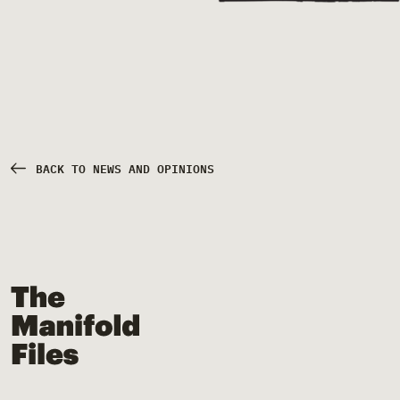
BACK TO NEWS AND OPINIONS
The Manifold Files