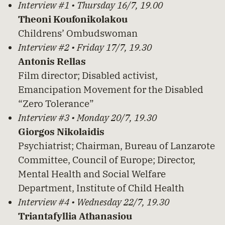
Interview #1 • Thursday 16/7, 19.00
Theoni Koufonikolakou
Childrens’ Ombudswoman
Interview #2 • Friday 17/7, 19.30
Antonis Rellas
Film director; Disabled activist,
Emancipation Movement for the Disabled
“Zero Tolerance”
Interview #3 • Monday 20/7, 19.30
Giorgos Nikolaidis
Psychiatrist; Chairman, Bureau of Lanzarote
Committee, Council of Europe; Director,
Mental Health and Social Welfare
Department, Institute of Child Health
Interview #4 • Wednesday 22/7, 19.30
Triantafyllia Athanasiou