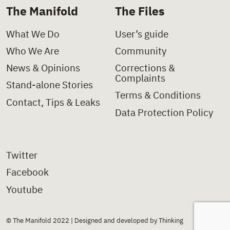
The Manifold
The Files
What We Do
User’s guide
Who We Are
Community
News & Opinions
Corrections &
Complaints
Stand-alone Stories
Terms & Conditions
Contact, Tips & Leaks
Data Protection Policy
Twitter
Facebook
Youtube
© The Manifold 2022 | Designed and developed by Thinking