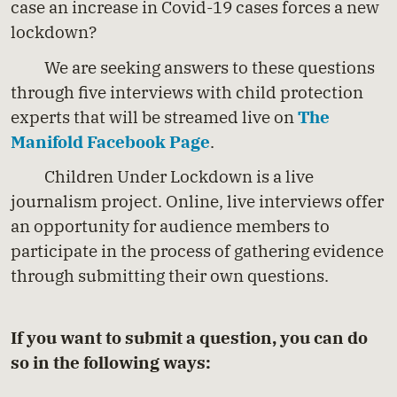
case an increase in Covid-19 cases forces a new
lockdown?
We are seeking answers to these questions
through five interviews with child protection
experts that will be streamed live on
The
Manifold Facebook Page
.
Children Under Lockdown is a live
journalism project. Online, live interviews offer
an opportunity for audience members to
participate in the process of gathering evidence
through submitting their own questions.
If you want to submit a question, you can do
so in the following ways: