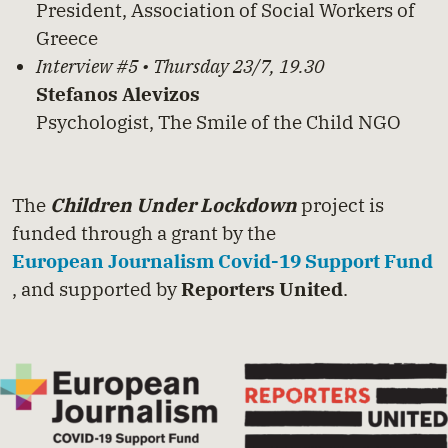
President, Association of Social Workers of
Greece
Interview #5 • Thursday 23/7, 19.30
Stefanos Alevizos
Psychologist, The Smile of the Child NGO
The
Children Under Lockdown
project is
funded through a grant by the
European Journalism Covid-19 Support Fund
, and supported by
Reporters United
.