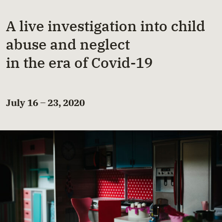
A live investigation into child
abuse and neglect
in the era of Covid-19
July 16 – 23, 2020