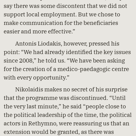
say there was some discontent that we did not
support local employment. But we chose to
make communication for the beneficiaries
easier and more effective.”
Antonis Liodakis, however, pressed his
point: “We had already identified the key issues
since 2008,” he told us. “We have been asking
for the creation of a medico-paedagogic centre
with every opportunity.”
Nikolaidis makes no secret of his surprise
that the programme was discontinued. “Until
the very last minute,” he said “people close to
the political leadership of the time, the political
actors in Rethymno, were reassuring us that an
extension would be granted, as there was