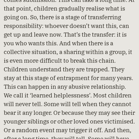
that point, children gradually realise what is
going on. So, there is a stage of transferring
responsibility: whoever doesn’t want this, can
get up and leave now. That’s the transfer: it is
you who wants this. And when there is a
collective situation, a sharing within a group, it
is even more difficult to break this chain.
Children understand they are trapped. They
stay at this stage of entrapment for many years.
This can happen in any abusive relationship.
We call it ‘learned helplessness’. Most children
will never tell. Some will tell when they cannot
bear it any longer. Or because they may see their
younger siblings or other loved ones victimised.
Or a random event may trigger it off. And then,
after a long time, they will tell. Some will have