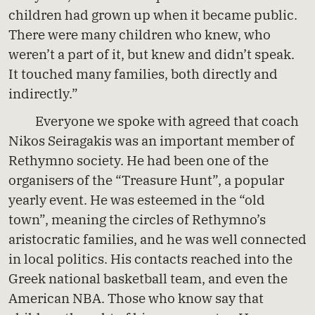
children had grown up when it became public.
There were many children who knew, who
weren’t a part of it, but knew and didn’t speak.
It touched many families, both directly and
indirectly.”
Everyone we spoke with agreed that coach
Nikos Seiragakis was an important member of
Rethymno society. He had been one of the
organisers of the “Treasure Hunt”, a popular
yearly event. He was esteemed in the “old
town”, meaning the circles of Rethymno’s
aristocratic families, and he was well connected
in local politics. His contacts reached into the
Greek national basketball team, and even the
American NBA. Those who know say that