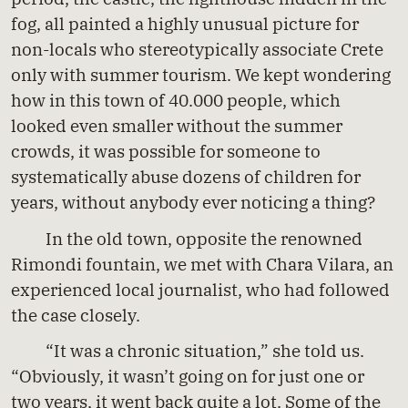
fog, all painted a highly unusual picture for
non-locals who stereotypically associate Crete
only with summer tourism. We kept wondering
how in this town of 40.000 people, which
looked even smaller without the summer
crowds, it was possible for someone to
systematically abuse dozens of children for
years, without anybody ever noticing a thing?
In the old town, opposite the renowned
Rimondi fountain, we met with Chara Vilara, an
experienced local journalist, who had followed
the case closely.
“It was a chronic situation,” she told us.
“Obviously, it wasn’t going on for just one or
two years, it went back quite a lot. Some of the