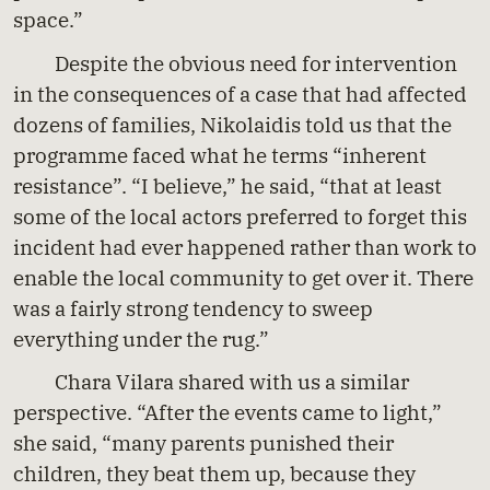
space.”
Despite the obvious need for intervention
in the consequences of a case that had affected
dozens of families, Nikolaidis told us that the
programme faced what he terms “inherent
resistance”. “I believe,” he said, “that at least
some of the local actors preferred to forget this
incident had ever happened rather than work to
enable the local community to get over it. There
was a fairly strong tendency to sweep
everything under the rug.”
Chara Vilara shared with us a similar
perspective. “After the events came to light,”
she said, “many parents punished their
children, they beat them up, because they