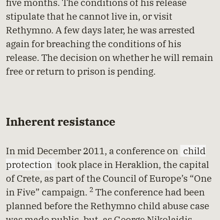
five months. The conditions of his release
stipulate that he cannot live in, or visit
Rethymno. A few days later, he was arrested
again for breaching the conditions of his
release. The decision on whether he will remain
free or return to prison is pending.
Inherent resistance
In mid December 2011, a conference on
child
protection
took place in Heraklion, the capital
of Crete, as part of the Council of Europe’s “One
2
in Five” campaign.
The conference had been
planned before the Rethymno child abuse case
was made public, but, as George Nikolaidis