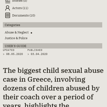
Stories (5)
Actors (11)
Documents (10)
Categories
Abuse & Neglect
◆
Justice & Police
USER'S GUIDE
UPDATED
PUBLISHED
> 08.05.2020
>
03.04.2020
The biggest child sexual abuse
case in Greece, involving
dozens of children abused by
their coach over a period of
years, highlights the