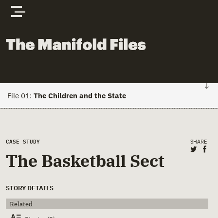
Skip to content
The Manifold Files
File 01:
The Children and the State
FILE 01: HOME
Main Page Content
CASE STUDY
SHARE
Stories
Share 
Sha
The Basketball Sect
Actors
STORY DETAILS
Documents
Related