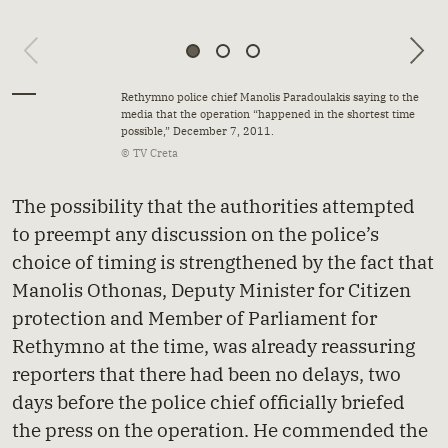
Rethymno police chief Manolis Paradoulakis saying to the
media that the operation “happened in the shortest time
possible,” December 7, 2011.
© TV Creta
The possibility that the authorities attempted
to preempt any discussion on the police’s
choice of timing is strengthened by the fact that
Manolis Othonas, Deputy Minister for Citizen
protection and Member of Parliament for
Rethymno at the time, was already reassuring
reporters that there had been no delays, two
days before the police chief officially briefed
the press on the operation. He commended the