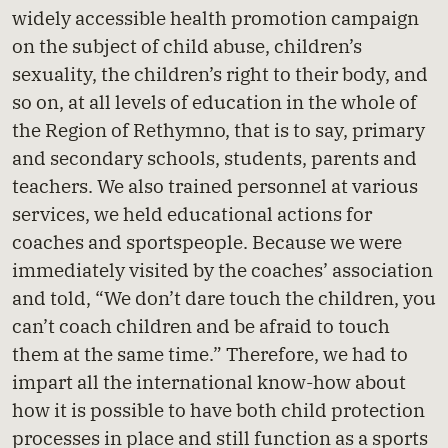
widely accessible health promotion campaign
on the subject of child abuse, children’s
sexuality, the children’s right to their body, and
so on, at all levels of education in the whole of
the Region of Rethymno, that is to say, primary
and secondary schools, students, parents and
teachers. We also trained personnel at various
services, we held educational actions for
coaches and sportspeople. Because we were
immediately visited by the coaches’ association
and told, “We don’t dare touch the children, you
can’t coach children and be afraid to touch
them at the same time.” Therefore, we had to
impart all the international know-how about
how it is possible to have both child protection
processes in place and still function as a sports