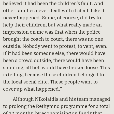
believed it had been the children’s fault. And
other families never dealt with it at all. Like it
never happened. Some, of course, did try to
help their children, but what really made an
impression on me was that when the police
brought the coach to court, there was no one
outside. Nobody went to protest, to vent, even.
If it had been someone else, there would have
been a crowd outside, there would have been
shouting, all hell would have broken loose. This
is telling, because these children belonged to
the local social elite. These people want to
cover up what happened.”
Although Nikolaidis and his team managed
to prolong the Rethymno programme for a total
of 22 months, by economising on funds that