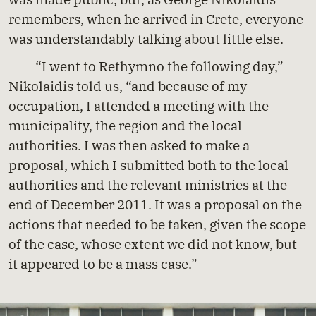
remembers, when he arrived in Crete, everyone
was understandably talking about little else.
“I went to Rethymno the following day,”
Nikolaidis told us, “and because of my
occupation, I attended a meeting with the
municipality, the region and the local
authorities. I was then asked to make a
proposal, which I submitted both to the local
authorities and the relevant ministries at the
end of December 2011. It was a proposal on the
actions that needed to be taken, given the scope
of the case, whose extent we did not know, but
it appeared to be a mass case.”