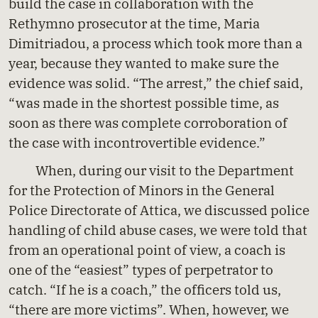
build the case in collaboration with the
Rethymno prosecutor at the time, Maria
Dimitriadou, a process which took more than a
year, because they wanted to make sure the
evidence was solid. “The arrest,” the chief said,
“was made in the shortest possible time, as
soon as there was complete corroboration of
the case with incontrovertible evidence.”
When, during our visit to the Department
for the Protection of Minors in the General
Police Directorate of Attica, we discussed police
handling of child abuse cases, we were told that
from an operational point of view, a coach is
one of the “easiest” types of perpetrator to
catch. “If he is a coach,” the officers told us,
“there are more victims”. When, however, we