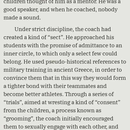
children thought of him as a mentor. He was a
good speaker, and when he coached, nobody
made a sound.
Under strict discipline, the coach had
created a kind of “sect”. He approached his
students with the promise of admittance to an
inner circle, to which only a select few could
belong. He used pseudo-historical references to
military training in ancient Greece, in order to
convince them that in this way they would form
a tighter bond with their teammates and
become better athletes. Through a series of
“trials”, aimed at wresting a kind of “consent”
from the children, a process known as
“grooming”, the coach initially encouraged
them to sexually engage with each other, and