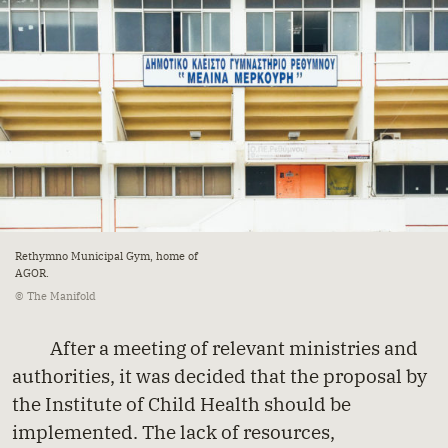
Rethymno Municipal Gym, home of
AGOR.
© The Manifold
After a meeting of relevant ministries and
authorities, it was decided that the proposal by
the Institute of Child Health should be
implemented. The lack of resources,