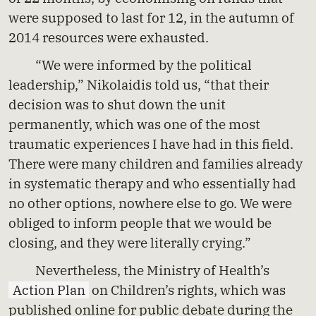
were supposed to last for 12, in the autumn of
2014 resources were exhausted.
“We were informed by the political
leadership,” Nikolaidis told us, “that their
decision was to shut down the unit
permanently, which was one of the most
traumatic experiences I have had in this field.
There were many children and families already
in systematic therapy and who essentially had
no other options, nowhere else to go. We were
obliged to inform people that we would be
closing, and they were literally crying.”
Nevertheless, the Ministry of Health’s
Action Plan
on Children’s rights, which was
published online for public debate during the