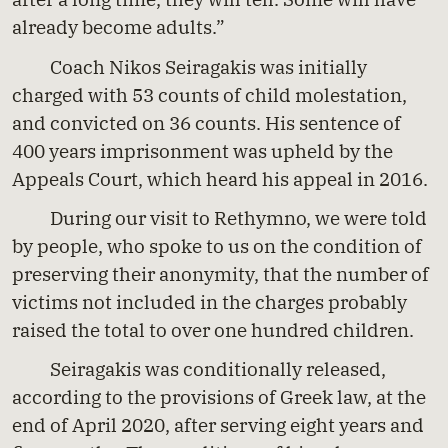
already become adults.”
Coach Nikos Seiragakis was initially
charged with 53 counts of child molestation,
and convicted on 36 counts. His sentence of
400 years imprisonment was upheld by the
Appeals Court, which heard his appeal in 2016.
During our visit to Rethymno, we were told
by people, who spoke to us on the condition of
preserving their anonymity, that the number of
victims not included in the charges probably
raised the total to over one hundred children.
Seiragakis was conditionally released,
according to the provisions of Greek law, at the
end of April 2020, after serving eight years and