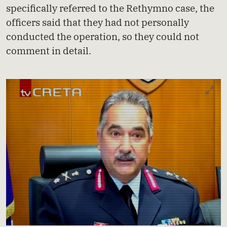
specifically referred to the Rethymno case, the
officers said that they had not personally
conducted the operation, so they could not
comment in detail.