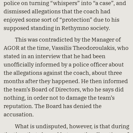
police on turning “whispers” into “a case”, and
dismissed allegations that the coach had
enjoyed some sort of “protection” due to his
supposed standing in Rethymno society.
This was contradicted by the Manager of
AGOR at the time, Vassilis Theodoroulakis, who
stated in an interview that he had been
unofficially informed by a police officer about
the allegations against the coach, about three
months after they happened. He then informed
the team’s Board of Directors, who he says did
nothing, in order not to damage the team’s
reputation. The Board has denied the
accusation.
What is undisputed, however, is that during