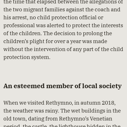
the time that elapsed between the allegations of
the two migrant families against the coach and
his arrest, no child protection official or
professional was alerted to protect the interests
of the children. The decision to prolong the
children’s plight for over a year was made
without the intervention of any part of the child
protection system.
An esteemed member of local society
When we visited Rethymno, in autumn 2018,
the weather was rainy. The wet buildings in the
old town, dating from Rethymno’s Venetian
period, the castle, the lighthouse hidden in the