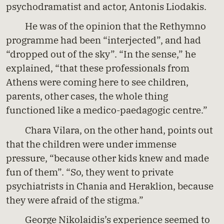
psychodramatist and actor, Antonis Liodakis.
He was of the opinion that the Rethymno
programme had been “interjected”, and had
“dropped out of the sky”. “In the sense,” he
explained, “that these professionals from
Athens were coming here to see children,
parents, other cases, the whole thing
functioned like a medico-paedagogic centre.”
Chara Vilara, on the other hand, points out
that the children were under immense
pressure, “because other kids knew and made
fun of them”. “So, they went to private
psychiatrists in Chania and Heraklion, because
they were afraid of the stigma.”
George Nikolaidis’s experience seemed to