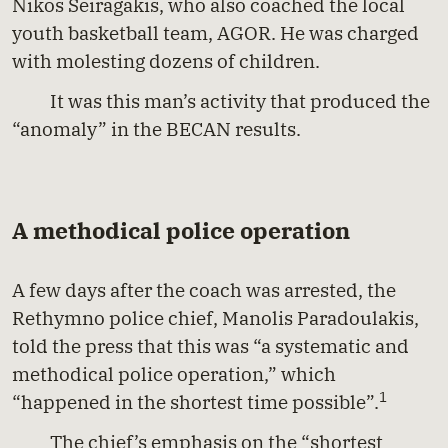
Nikos Seiragakis, who also coached the local
youth basketball team, AGOR. He was charged
with molesting dozens of children.
It was this man’s activity that produced the
“anomaly” in the BECAN results.
A methodical police operation
A few days after the coach was arrested, the
Rethymno police chief, Manolis Paradoulakis,
told the press that this was “a systematic and
methodical police operation,” which
1
“happened in the shortest time possible”.
The chief’s emphasis on the “shortest