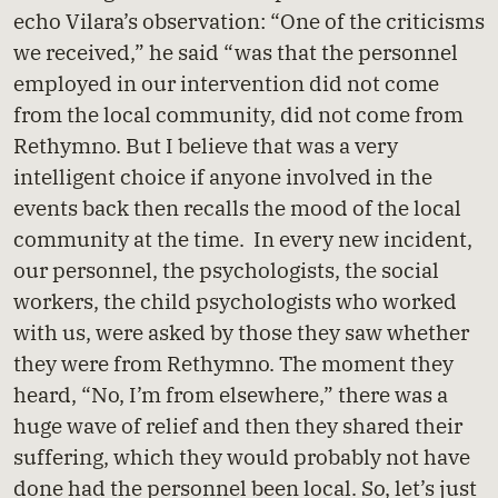
echo Vilara’s observation: “One of the criticisms
we received,” he said “was that the personnel
employed in our intervention did not come
from the local community, did not come from
Rethymno. But I believe that was a very
intelligent choice if anyone involved in the
events back then recalls the mood of the local
community at the time. In every new incident,
our personnel, the psychologists, the social
workers, the child psychologists who worked
with us, were asked by those they saw whether
they were from Rethymno. The moment they
heard, “No, I’m from elsewhere,” there was a
huge wave of relief and then they shared their
suffering, which they would probably not have
done had the personnel been local. So, let’s just