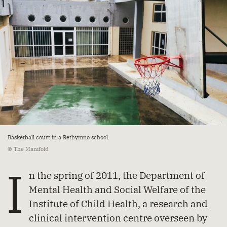
Basketball court in a Rethymno school.
© The Manifold
I
n the spring of 2011, the Department of
Mental Health and Social Welfare of the
Institute of Child Health, a research and
clinical intervention centre overseen by