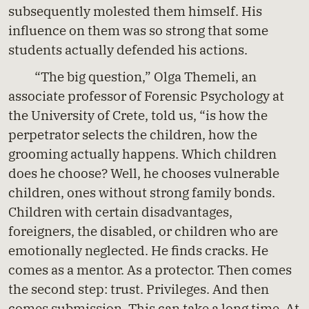
subsequently molested them himself. His
influence on them was so strong that some
students actually defended his actions.
“The big question,” Olga Themeli, an
associate professor of Forensic Psychology at
the University of Crete, told us, “is how the
perpetrator selects the children, how the
grooming actually happens. Which children
does he choose? Well, he chooses vulnerable
children, ones without strong family bonds.
Children with certain disadvantages,
foreigners, the disabled, or children who are
emotionally neglected. He finds cracks. He
comes as a mentor. As a protector. Then comes
the second step: trust. Privileges. And then
comes submission. This can take a long time. At