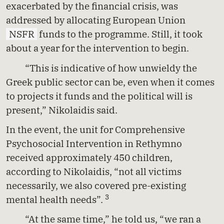
exacerbated by the financial crisis, was
addressed by allocating European Union
NSFR
funds to the programme. Still, it took
about a year for the intervention to begin.
“This is indicative of how unwieldy the
Greek public sector can be, even when it comes
to projects it funds and the political will is
present,” Nikolaidis said.
In the event, the unit for Comprehensive
Psychosocial Intervention in Rethymno
received approximately 450 children,
according to Nikolaidis, “not all victims
necessarily, we also covered pre-existing
3
mental health needs”.
“At the same time,” he told us, “we ran a