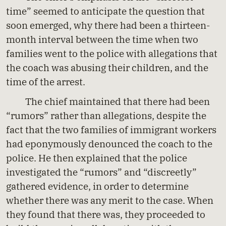
time” seemed to anticipate the question that
soon emerged, why there had been a thirteen-
month interval between the time when two
families went to the police with allegations that
the coach was abusing their children, and the
time of the arrest.
The chief maintained that there had been
“rumors” rather than allegations, despite the
fact that the two families of immigrant workers
had eponymously denounced the coach to the
police. He then explained that the police
investigated the “rumors” and “discreetly”
gathered evidence, in order to determine
whether there was any merit to the case. When
they found that there was, they proceeded to