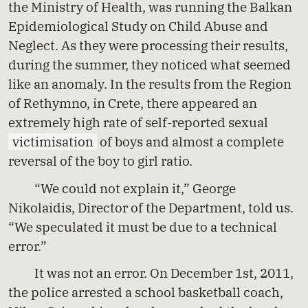
the Ministry of Health, was running the Balkan
Epidemiological Study on Child Abuse and
Neglect. As they were processing their results,
during the summer, they noticed what seemed
like an anomaly. In the results from the Region
of Rethymno, in Crete, there appeared an
extremely high rate of self-reported sexual
victimisation
of boys and almost a complete
reversal of the boy to girl ratio.
“We could not explain it,” George
Nikolaidis, Director of the Department, told us.
“We speculated it must be due to a technical
error.”
It was not an error. On December 1st, 2011,
the police arrested a school basketball coach,