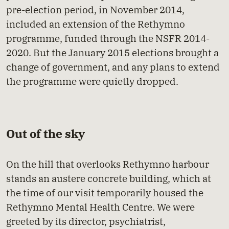
pre-election period, in November 2014,
included an extension of the Rethymno
programme, funded through the NSFR 2014-
2020. But the January 2015 elections brought a
change of government, and any plans to extend
the programme were quietly dropped.
Out of the sky
On the hill that overlooks Rethymno harbour
stands an austere concrete building, which at
the time of our visit temporarily housed the
Rethymno Mental Health Centre. We were
greeted by its director, psychiatrist,