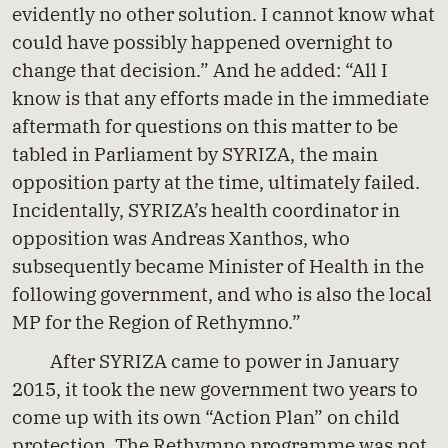
evidently no other solution. I cannot know what
could have possibly happened overnight to
change that decision.” And he added: “All I
know is that any efforts made in the immediate
aftermath for questions on this matter to be
tabled in Parliament by SYRIZA, the main
opposition party at the time, ultimately failed.
Incidentally, SYRIZA’s health coordinator in
opposition was Andreas Xanthos, who
subsequently became Minister of Health in the
following government, and who is also the local
MP for the Region of Rethymno.”
After SYRIZA came to power in January
2015, it took the new government two years to
come up with its own “Action Plan” on child
protection. The Rethymno programme was not