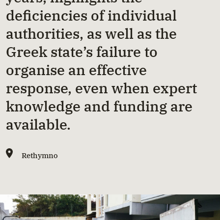
deficiencies of individual
authorities, as well as the
Greek state’s failure to
organise an effective
response, even when expert
knowledge and funding are
available.
Rethymno