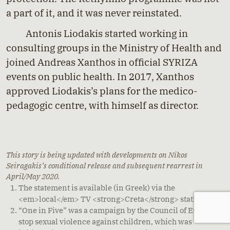
a part of it, and it was never reinstated.
Antonis Liodakis started working in
consulting groups in the Ministry of Health and
joined Andreas Xanthos in official SYRIZA
events on public health. In 2017, Xanthos
approved Liodakis’s plans for the medico-
pedagogic centre, with himself as director.
This story is being updated with developments on Nikos
Seiragakis’s conditional release and subsequent rearrest in
April/May 2020.
The
statement
is available (in Greek) via the
<em>local</em> TV <strong>Creta</strong> station.
[
↩
]
“
One in Five
” was a campaign by the Council of Europe to
stop sexual violence against children, which was