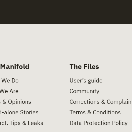
 Manifold
The Files
 We Do
User’s guide
We Are
Community
 & Opinions
Corrections & Complain
-alone Stories
Terms & Conditions
ct, Tips & Leaks
Data Protection Policy