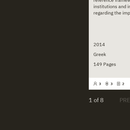
reference framewo
institutions and 
regarding the imp
2014
Greek
149 Pages
3
3
2
1 of 8