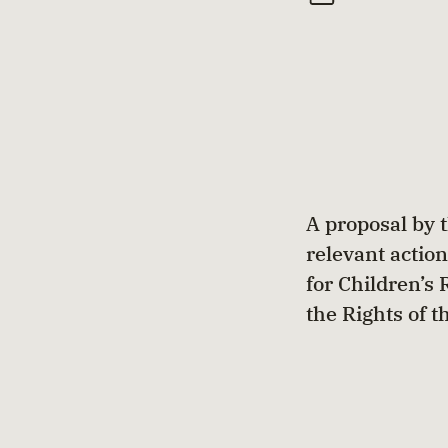
A proposal by 
relevant action
for Children’s
the Rights of t