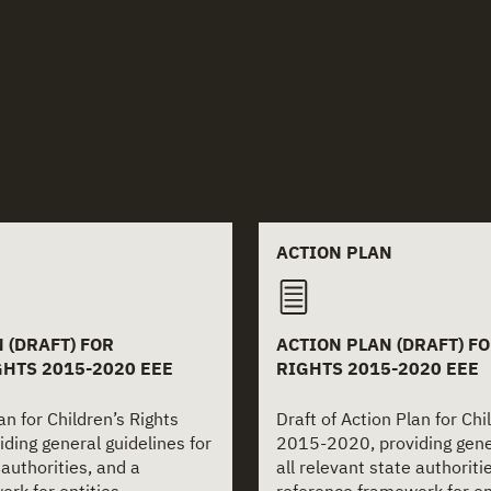
 documents
ACTION PLAN
 (DRAFT) FOR
ACTION PLAN (DRAFT) F
GHTS 2015-2020 EEE
RIGHTS 2015-2020 EEE
an for Children’s Rights
Draft of Action Plan for Chi
ding general guidelines for
2015-2020, providing gener
 authorities, and a
all relevant state authoriti