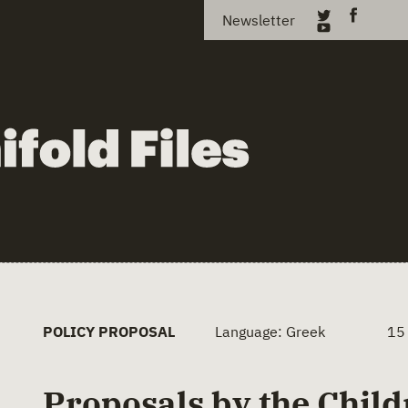
Newsletter
POLICY PROPOSAL
Language: Greek
15
Proposals by the Child