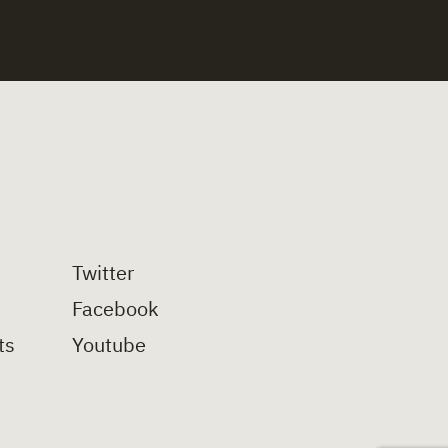
Twitter
Facebook
ts
Youtube