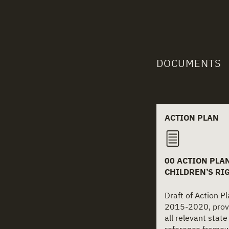
DOCUMENTS
Related
ACTION PLAN
00 ACTION PLAN
CHILDREN’S RI
Draft of Action Pl
2015-2020, provi
all relevant state