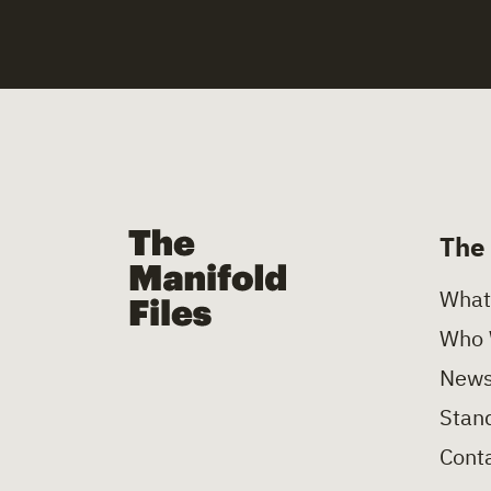
The Manifold Files
The
What
Who 
News
Stand
Conta