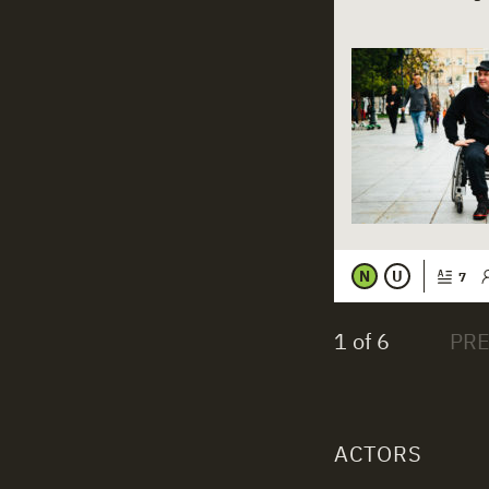
N
U
7
1 of 6
ACTORS