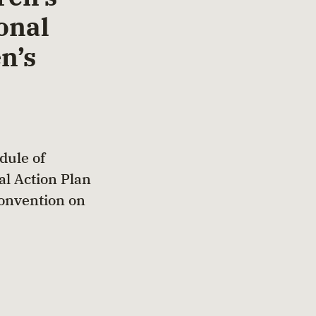
onal
n’s
dule of
al Action Plan
Convention on