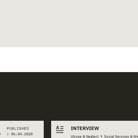
INTERVIEW
PUBLISHED
0
>
06.04.2020
•
Abuse & Neglect
Social Services & We