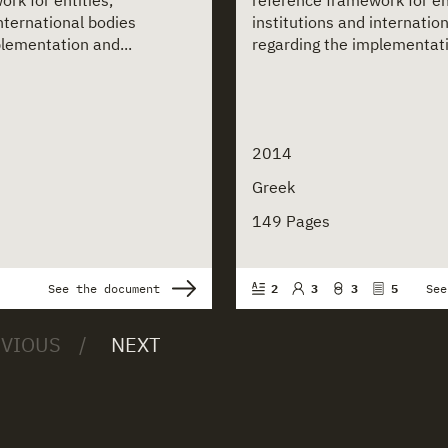
rk for entities,
reference framework for ent
international bodies
institutions and internatio
lementation and...
regarding the implementati
2014
Greek
149 Pages
See the document
2
3
3
5
See