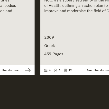
ities,
NGO, as a supervised entity of the Mi
nal bodies
of Health, outlining an action plan to
on and...
improve and modernise the field of Ch
2009
Greek
457 Pages
 the document
4
3
12
See the docum