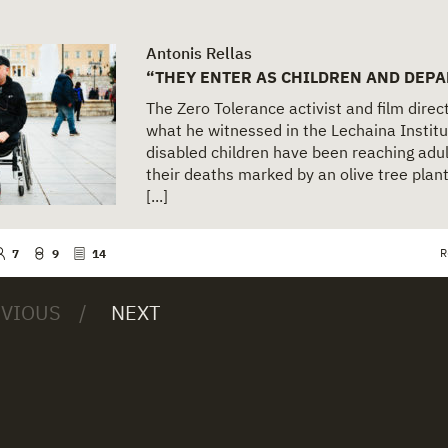
Antonis Rellas
“THEY ENTER AS CHILDREN AND DEPA
The Zero Tolerance activist and film dire
what he witnessed in the Lechaina Institu
disabled children have been reaching adul
their deaths marked by an olive tree pla
[...]
R
7
9
14