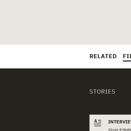
RELATED
FI
STORIES
Related 
INTERVI
Abuse & Negle