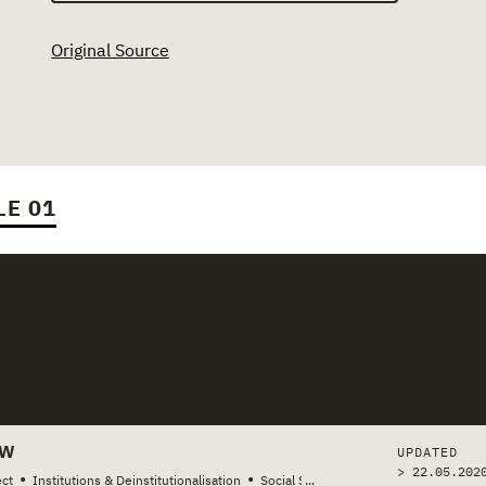
Original Source
LE 01
stories
EW
UPDATED
> 22.05.202
•
•
ct
Institutions & Deinstitutionalisation
Social Services & Welfare
...