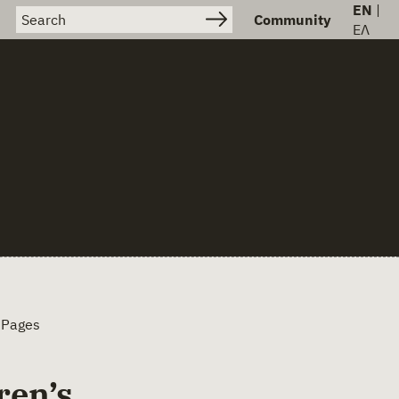
EN
|
Search for:
Community
ΕΛ
 Pages
ren’s