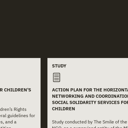
STUDY
OR CHILDREN’S
ACTION PLAN FOR THE HORIZONT
NETWORKING AND COORDINATIO
SOCIAL SOLIDARITY SERVICES FO
CHILDREN
ldren’s Rights
al guidelines for
es, and a
Study conducted by The Smile of the