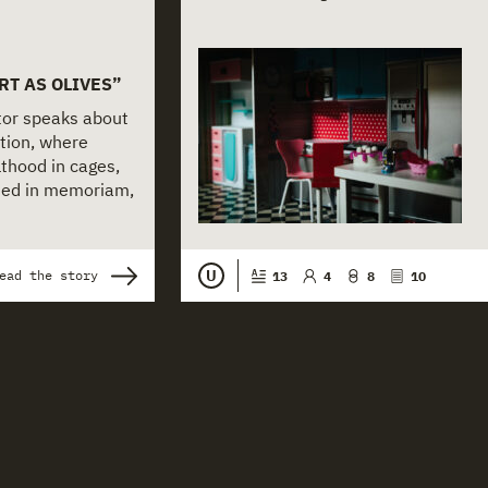
RT AS OLIVES”
ctor speaks about
tion, where
thood in cages,
nted in memoriam,
U
ead the story
13
4
8
10