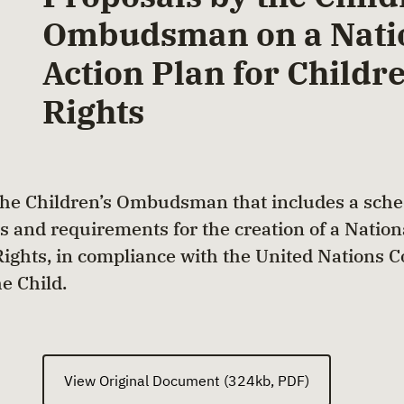
Ombudsman on a Nati
Action Plan for Childre
Rights
the Children’s Ombudsman that includes a sche
s and requirements for the creation of a Nation
 Rights, in compliance with the United Nations 
he Child.
View Original Document (324kb, PDF)