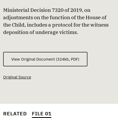
Ministerial Decision 7320 of 2019, on
adjustments on the function of the House of
the Child, includes a protocol for the witness
deposition of underage victims.
View Original Document (324kb, PDF)
Original Source
RELATED
FILE 01