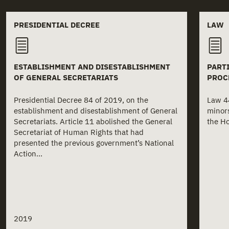
Related documents
PRESIDENTIAL DECREE
LAW
ESTABLISHMENT AND DISESTABLISHMENT
PARTI
OF GENERAL SECRETARIATS
PROC
Presidential Decree 84 of 2019, on the
Law 44
establishment and disestablishment of General
minors
Secretariats. Article 11 abolished the General
the Ho
Secretariat of Human Rights that had
presented the previous government’s National
Action...
2019