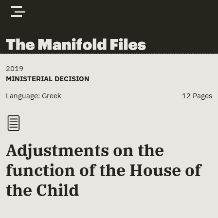
Skip to content
The Manifold Files
Main Page Content
2019
MINISTERIAL DECISION
Language: Greek
12 Pages
Adjustments on the
function of the House of
the Child