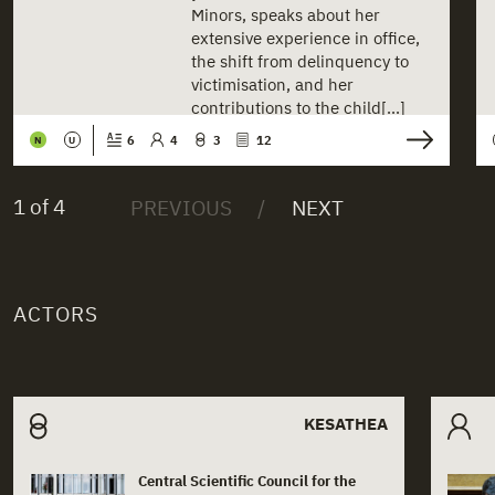
Minors, speaks about her
extensive experience in office,
the shift from delinquency to
victimisation, and her
contributions to the child[...]
6
4
3
12
N
U
1 of 4
ACTORS
Related actors
KESATHEA
Central Scientific Council for the