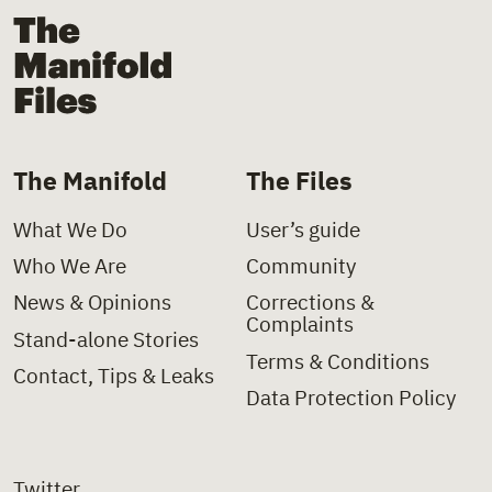
The Manifold Files
The Manifold
The Files
What We Do
User’s guide
Who We Are
Community
News & Opinions
Corrections &
Complaints
Stand-alone Stories
Terms & Conditions
Contact, Tips & Leaks
Data Protection Policy
Twitter