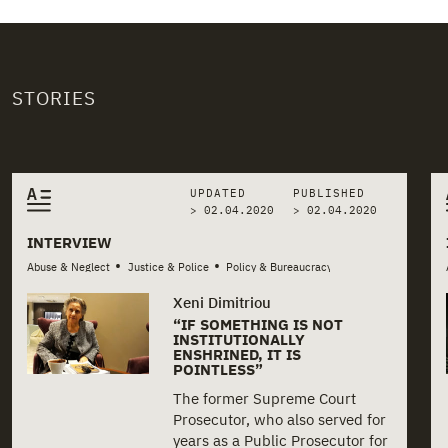
STORIES
Related stories
UPDATED
PUBLISHED
> 02.04.2020
>
02.04.2020
INTERVIEW
•
•
Abuse & Neglect
Justice & Police
Policy & Bureaucracy
Xeni Dimitriou
“IF SOMETHING IS NOT
INSTITUTIONALLY
ENSHRINED, IT IS
POINTLESS”
The former Supreme Court
Prosecutor, who also served for
years as a Public Prosecutor for