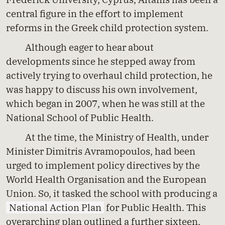
central figure in the effort to implement
reforms in the Greek child protection system.
Although eager to hear about
developments since he stepped away from
actively trying to overhaul child protection, he
was happy to discuss his own involvement,
which began in 2007, when he was still at the
National School of Public Health.
At the time, the Ministry of Health, under
Minister Dimitris Avramopoulos, had been
urged to implement policy directives by the
World Health Organisation and the European
Union. So, it tasked the school with producing a
National Action Plan
for Public Health. This
overarching plan outlined a further sixteen,