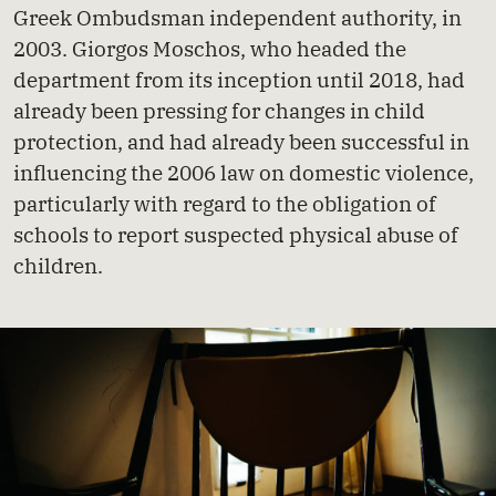
Greek Ombudsman independent authority, in
2003. Giorgos Moschos, who headed the
department from its inception until 2018, had
already been pressing for changes in child
protection, and had already been successful in
influencing the 2006 law on domestic violence,
particularly with regard to the obligation of
schools to report suspected physical abuse of
children.