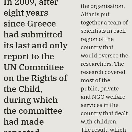
In 2009, after
the organisation,
eight years
Altanis put
since Greece
together a team of
scientists in each
had submitted
region of the
its last and only
country that
report to the
would oversee the
researchers. The
UN Committee
research covered
on the Rights of
most of the
the Child,
public, private
and NGO welfare
during which
services in the
the committee
country that dealt
had made
with children.
The result, which