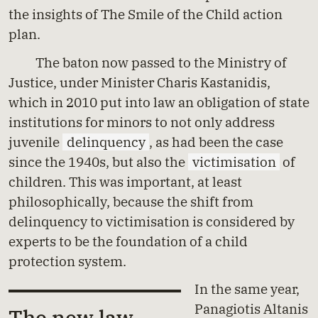
the insights of The Smile of the Child action
plan.
The baton now passed to the Ministry of
Justice, under Minister Charis Kastanidis,
which in 2010 put into law an obligation of state
institutions for minors to not only address
juvenile
delinquency
, as had been the case
since the 1940s, but also the
victimisation
of
children. This was important, at least
philosophically, because the shift from
delinquency to victimisation is considered by
experts to be the foundation of a child
protection system.
In the same year,
Panagiotis Altanis
The new law