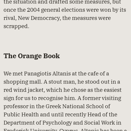
the situation and drafted some measures, but
once the 2004 general elections were won by its
rival, New Democracy, the measures were
scrapped.
The Orange Book
We met Panagiotis Altanis at the cafe of a
shopping mall. A stout man, he stood out in a
red wind jacket, which he chose as the easiest
sign for us to recognise him. A former visiting
professor in the Greek National School of
Public Health and until recently Head of the
Department of Psychology and Social Work in
Frederick University, Cyprus, Altanis has been a