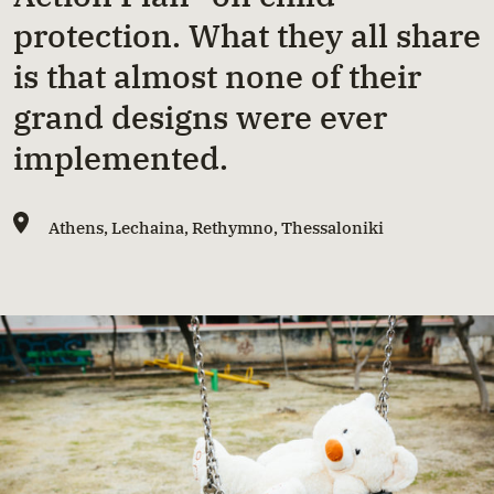
protection. What they all share
is that almost none of their
grand designs were ever
implemented.
Athens
,
Lechaina
,
Rethymno
,
Thessaloniki