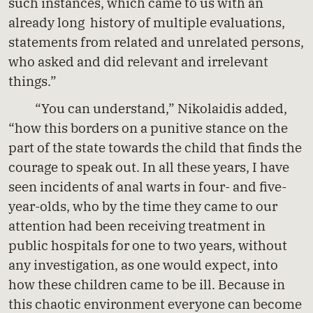
such instances, which came to us with an
already long history of multiple evaluations,
statements from related and unrelated persons,
who asked and did relevant and irrelevant
things.”
“You can understand,” Nikolaidis added,
“how this borders on a punitive stance on the
part of the state towards the child that finds the
courage to speak out. In all these years, I have
seen incidents of anal warts in four- and five-
year-olds, who by the time they came to our
attention had been receiving treatment in
public hospitals for one to two years, without
any investigation, as one would expect, into
how these children came to be ill. Because in
this chaotic environment everyone can become