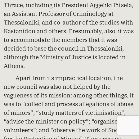
Thrace, including its President Aggeliki Pitsela,
an Assistant Professor of Criminology at
Thessaloniki, and co-author of the studies with
Kastanidou and others. Presumably, also, it was
to accommodate the members that it was
decided to base the council in Thessaloniki,
although the Ministry of Justice is located in
Athens.
Apart from its impractical location, the
new council was also not helped by the
vagueness of its mission: among other things, it
was to “collect and process allegations of abuse
of minors”; “study matters of victimisation”;
“advise the minister on policy”; “organise
volunteers”; and “observe the work of Societies
for the Protection of Minors”. There was no