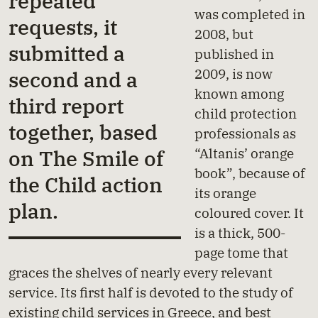
repeated
was completed in
requests, it
2008, but
submitted a
published in
2009, is now
second and a
known among
third report
child protection
together, based
professionals as
“Altanis’ orange
on The Smile of
book”, because of
the Child action
its orange
plan.
coloured cover. It
is a thick, 500-
page tome that
graces the shelves of nearly every relevant
service. Its first half is devoted to the study of
existing child services in Greece, and best