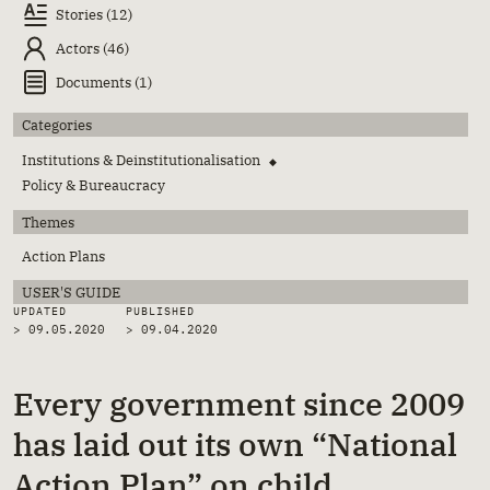
Stories (12)
Actors (46)
Documents (1)
Categories
Institutions & Deinstitutionalisation
◆
Policy & Bureaucracy
Themes
Action Plans
USER'S GUIDE
UPDATED
PUBLISHED
> 09.05.2020
>
09.04.2020
Every government since 2009
has laid out its own “National
Action Plan” on child