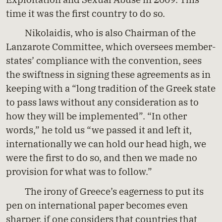
time it was the first country to do so.
Nikolaidis, who is also Chairman of the
Lanzarote Committee, which oversees member-
states’ compliance with the convention, sees
the swiftness in signing these agreements as in
keeping with a “long tradition of the Greek state
to pass laws without any consideration as to
how they will be implemented”. “In other
words,” he told us “we passed it and left it,
internationally we can hold our head high, we
were the first to do so, and then we made no
provision for what was to follow.”
The irony of Greece’s eagerness to put its
pen on international paper becomes even
sharper, if one considers that countries that