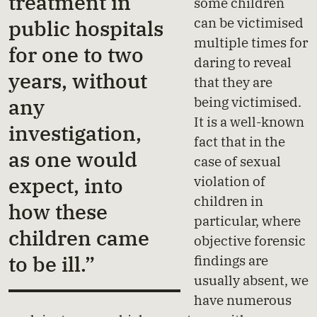
treatment in
some children
can be victimised
public hospitals
multiple times for
for one to two
daring to reveal
years, without
that they are
being victimised.
any
It is a well-known
investigation,
fact that in the
as one would
case of sexual
violation of
expect, into
children in
how these
particular, where
children came
objective forensic
to be ill.”
findings are
usually absent, we
have numerous