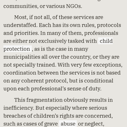
communities, or various NGOs.
Most, if not all, of these services are
understaffed. Each has its own rules, protocols
and priorities. In many of them, professionals
are either not exclusively tasked with
child
protection
, as is the case in many
municipalities all over the country, or they are
not specially trained. With very few exceptions,
coordination between the services is not based
on any coherent protocol, but is conditional
upon each professional’s sense of duty.
This fragmentation obviously results in
inefficiency. But especially where serious
breaches of children’s rights are concerned,
such as cases of grave
abuse
or neglect,