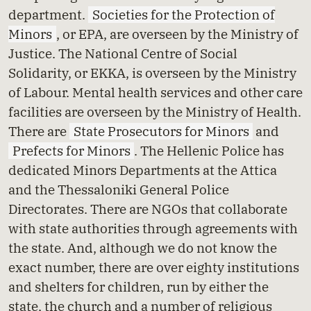
department.
Societies for the Protection of
Minors
, or EPA, are overseen by the Ministry of
Justice. The National Centre of Social
Solidarity, or EKKA, is overseen by the Ministry
of Labour. Mental health services and other care
facilities are overseen by the Ministry of Health.
There are
State Prosecutors for Minors
and
Prefects for Minors
. The Hellenic Police has
dedicated Minors Departments at the Attica
and the Thessaloniki General Police
Directorates. There are NGOs that collaborate
with state authorities through agreements with
the state. And, although we do not know the
exact number, there are over eighty institutions
and shelters for children, run by either the
state, the church and a number of religious