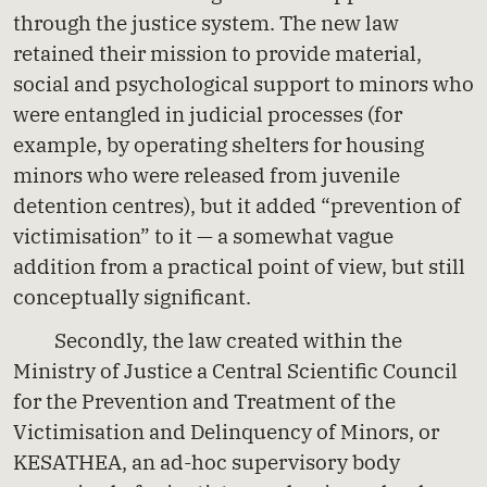
through the justice system. The new law
retained their mission to provide material,
social and psychological support to minors who
were entangled in judicial processes (for
example, by operating shelters for housing
minors who were released from juvenile
detention centres), but it added “prevention of
victimisation” to it — a somewhat vague
addition from a practical point of view, but still
conceptually significant.
Secondly, the law created within the
Ministry of Justice a Central Scientific Council
for the Prevention and Treatment of the
Victimisation and Delinquency of Minors, or
KESATHEA, an ad-hoc supervisory body