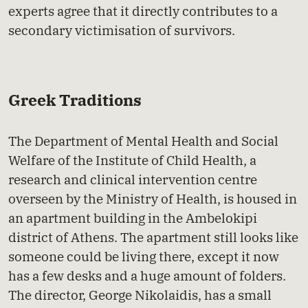
experts agree that it directly contributes to a
secondary victimisation of survivors.
Greek Traditions
The Department of Mental Health and Social
Welfare of the Institute of Child Health, a
research and clinical intervention centre
overseen by the Ministry of Health, is housed in
an apartment building in the Ambelokipi
district of Athens. The apartment still looks like
someone could be living there, except it now
has a few desks and a huge amount of folders.
The director, George Nikolaidis, has a small