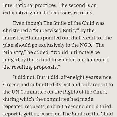
international practices. The second is an
exhaustive guide to necessary reforms.
Even though The Smile of the Child was
christened a “Supervised Entity” by the
ministry, Altanis pointed out that credit for the
plan should go exclusively to the NGO. “The
Ministry,” he added, “would ultimately be
judged by the extent to which it implemented
the resulting proposals.”
It did not. But it did, after eight years since
Greece had submitted its last and only report to
the UN Committee on the Rights of the Child,
during which the committee had made
repeated requests, submit a second and a third
report together, based on The Smile of the Child