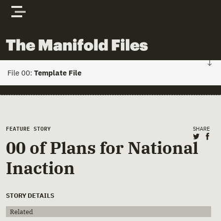
Skip to content
The Manifold Files
File 00:
Template File
FILE 01: HOME
Stories
Main Page Content
FEATURE STORY
SHARE
Share 
Sha
00 of Plans for National
Actors
Inaction
Documents
STORY DETAILS
Related