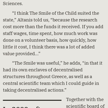
Sciences.
“I think The Smile of the Child suited the
state,” Altanis told us, “because the research
cost more than the funds it received. If you add
staff wages, time spent, how much work was
done on a volunteer basis, how quickly, how
little it cost, I think there was a lot of added
value provided…”
“The Smile was useful,” he adds, “in that it
had its own enclaves of decentralised
structures throughout Greece, as well as a
central scientific team which I could guide in
taking decentralised actions.”
Together with the
scientific board of