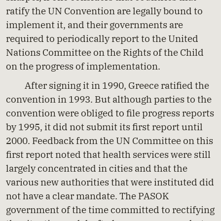
ratify the UN Convention are legally bound to
implement it, and their governments are
required to periodically report to the United
Nations Committee on the Rights of the Child
on the progress of implementation.
After signing it in 1990, Greece ratified the
convention in 1993. But although parties to the
convention were obliged to file progress reports
by 1995, it did not submit its first report until
2000. Feedback from the UN Committee on this
first report noted that health services were still
largely concentrated in cities and that the
various new authorities that were instituted did
not have a clear mandate. The PASOK
government of the time committed to rectifying