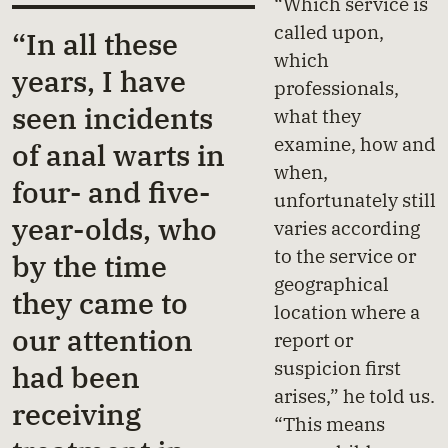
“Which service is
called upon,
“In all these
which
years, I have
professionals,
seen incidents
what they
examine, how and
of anal warts in
when,
four- and five-
unfortunately still
year-olds, who
varies according
to the service or
by the time
geographical
they came to
location where a
our attention
report or
suspicion first
had been
arises,” he told us.
receiving
“This means