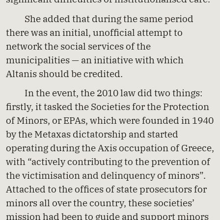
She added that during the same period
there was an initial, unofficial attempt to
network the social services of the
municipalities — an initiative with which
Altanis should be credited.
In the event, the 2010 law did two things:
firstly, it tasked the Societies for the Protection
of Minors, or EPAs, which were founded in 1940
by the Metaxas dictatorship and started
operating during the Axis occupation of Greece,
with “actively contributing to the prevention of
the victimisation and delinquency of minors”.
Attached to the offices of state prosecutors for
minors all over the country, these societies’
mission had been to guide and support minors