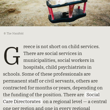
© The Manifold
G
reece is not short on child services.
There are social services in
municipalities, social workers in
hospitals, child psychiatrists in
schools. Some of these professionals are
permanent staff or civil servants, others are
contracted for months or years, depending on
the funding of the position. There are
Social
Care Directorates
on a regional level — a central
one per region and one in every regional