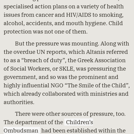
specialised action plans on a variety of health
issues from cancer and HIV/AIDS to smoking,
alcohol, accidents, and mouth hygiene. Child
protection was not one of them.
But the pressure was mounting. Along with
the overdue UN reports, which Altanis referred
to as a “breach of duty”, the Greek Association
of Social Workers, or SKLE, was pressuring the
government, and so was the prominent and
highly influential NGO “The Smile of the Child”,
which already collaborated with ministries and
authorities.
There were other sources of pressure, too.
The department of the
Children’s
Ombudsman
had been established within the