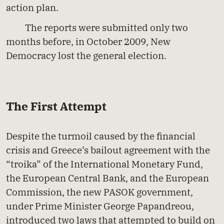
action plan.
The reports were submitted only two
months before, in October 2009, New
Democracy lost the general election.
The First Attempt
Despite the turmoil caused by the financial
crisis and Greece’s bailout agreement with the
“troika” of the International Monetary Fund,
the European Central Bank, and the European
Commission, the new PASOK government,
under Prime Minister George Papandreou,
introduced two laws that attempted to build on