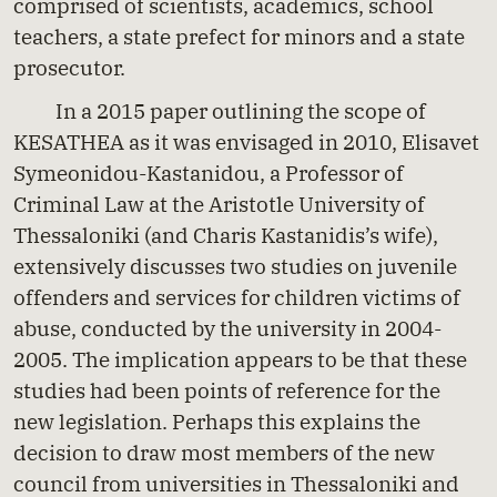
comprised of scientists, academics, school
teachers, a state prefect for minors and a state
prosecutor.
In a 2015 paper outlining the scope of
KESATHEA as it was envisaged in 2010, Elisavet
Symeonidou-Kastanidou, a Professor of
Criminal Law at the Aristotle University of
Thessaloniki (and Charis Kastanidis’s wife),
extensively discusses two studies on juvenile
offenders and services for children victims of
abuse, conducted by the university in 2004-
2005. The implication appears to be that these
studies had been points of reference for the
new legislation. Perhaps this explains the
decision to draw most members of the new
council from universities in Thessaloniki and