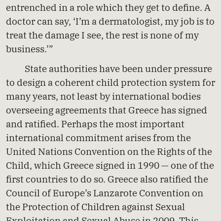
entrenched in a role which they get to define. A
doctor can say, ‘I’m a dermatologist, my job is to
treat the damage I see, the rest is none of my
business.’”
State authorities have been under pressure
to design a coherent child protection system for
many years, not least by international bodies
overseeing agreements that Greece has signed
and ratified. Perhaps the most important
international commitment arises from the
United Nations Convention on the Rights of the
Child, which Greece signed in 1990 — one of the
first countries to do so. Greece also ratified the
Council of Europe’s Lanzarote Convention on
the Protection of Children against Sexual
Exploitation and Sexual Abuse in 2009. This