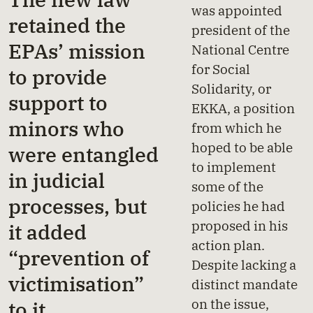
was appointed
retained the
president of the
EPAs’ mission
National Centre
for Social
to provide
Solidarity, or
support to
EKKA, a position
minors who
from which he
hoped to be able
were entangled
to implement
in judicial
some of the
processes, but
policies he had
proposed in his
it added
action plan.
“prevention of
Despite lacking a
victimisation”
distinct mandate
on the issue,
to it.