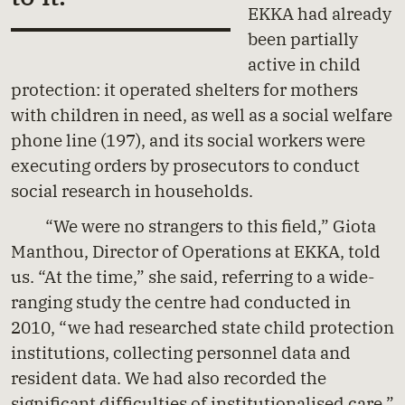
EKKA had already
been partially
active in child
protection: it operated shelters for mothers
with children in need, as well as a social welfare
phone line (197), and its social workers were
executing orders by prosecutors to conduct
social research in households.
“We were no strangers to this field,” Giota
Manthou, Director of Operations at EKKA, told
us. “At the time,” she said, referring to a wide-
ranging study the centre had conducted in
2010, “we had researched state child protection
institutions, collecting personnel data and
resident data. We had also recorded the
significant difficulties of institutionalised care.”