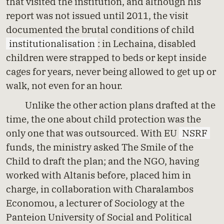
that visited the institution, and although his
report was not issued until 2011, the visit
documented the brutal conditions of child
institutionalisation
: in Lechaina, disabled
children were strapped to beds or kept inside
cages for years, never being allowed to get up or
walk, not even for an hour.
Unlike the other action plans drafted at the
time, the one about child protection was the
only one that was outsourced. With EU
NSRF
funds, the ministry asked The Smile of the
Child to draft the plan; and the NGO, having
worked with Altanis before, placed him in
charge, in collaboration with Charalambos
Economou, a lecturer of Sociology at the
Panteion University of Social and Political