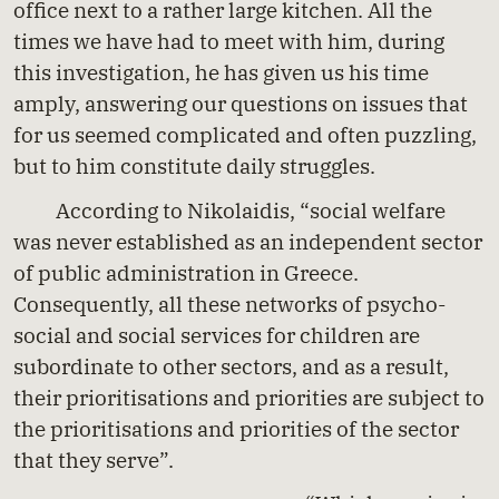
office next to a rather large kitchen. All the
times we have had to meet with him, during
this investigation, he has given us his time
amply, answering our questions on issues that
for us seemed complicated and often puzzling,
but to him constitute daily struggles.
According to Nikolaidis, “social welfare
was never established as an independent sector
of public administration in Greece.
Consequently, all these networks of psycho-
social and social services for children are
subordinate to other sectors, and as a result,
their prioritisations and priorities are subject to
the prioritisations and priorities of the sector
that they serve”.