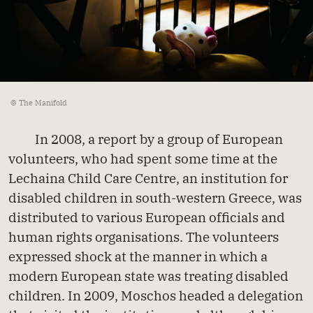
© The Manifold
In 2008, a report by a group of European
volunteers, who had spent some time at the
Lechaina Child Care Centre, an institution for
disabled children in south-western Greece, was
distributed to various European officials and
human rights organisations. The volunteers
expressed shock at the manner in which a
modern European state was treating disabled
children. In 2009, Moschos headed a delegation