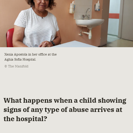
Xenia Apostola in her office at the
Aghia Sofia Hospital.
© The Manifold
What happens when a child showing
signs of any type of abuse arrives at
the hospital?