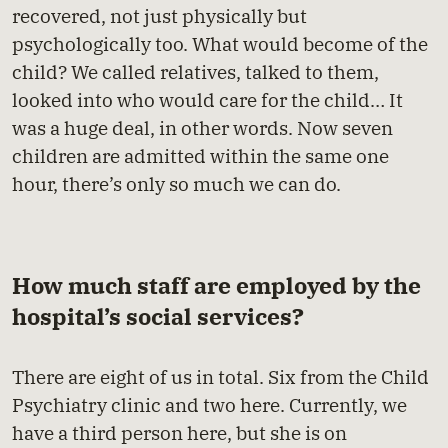
recovered, not just physically but
psychologically too. What would become of the
child? We called relatives, talked to them,
looked into who would care for the child… It
was a huge deal, in other words. Now seven
children are admitted within the same one
hour, there’s only so much we can do.
How much staff are employed by the
hospital’s social services?
There are eight of us in total. Six from the Child
Psychiatry clinic and two here. Currently, we
have a third person here, but she is on