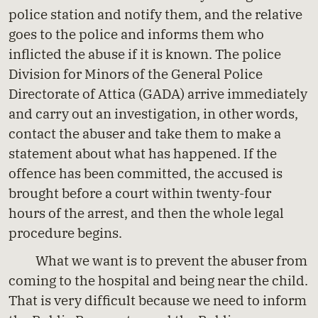
police station and notify them, and the relative
goes to the police and informs them who
inflicted the abuse if it is known. The police
Division for Minors of the General Police
Directorate of Attica (GADA) arrive immediately
and carry out an investigation, in other words,
contact the abuser and take them to make a
statement about what has happened. If the
offence has been committed, the accused is
brought before a court within twenty-four
hours of the arrest, and then the whole legal
procedure begins.
What we want is to prevent the abuser from
coming to the hospital and being near the child.
That is very difficult because we need to inform