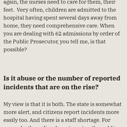
again, the nurses need to care for them, their
feet. Very often, children are admitted to the
hospital having spent several days away from
home, they need comprehensive care. When
you are dealing with 62 admissions by order of
the Public Prosecutor, you tell me, is that
possible?
Is it abuse or the number of reported
incidents that are on the rise?
My view is that it is both. The state is somewhat
more alert, and citizens report incidents more
easily too. And there is a staff shortage. For