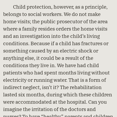
Child protection, however, as a principle,
belongs to social workers. We do not make
home visits; the public prosecutor of the area
where a family resides orders the home visits
and an investigation into the child’s living
conditions. Because if a child has fractures or
something caused by an electric shock or
anything else, it could be a result of the
conditions they live in. We have had child
patients who had spent months living without
electricity or running water. That is a form of
indirect neglect, isn’t it? The rehabilitation
lasted six months, during which these children
were accommodated at the hospital. Can you
imagine the irritation of the doctors and
nurses? To have “healthy” parents and children