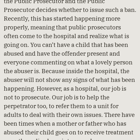
the Public Prosecutor and the Public
Prosecutor decides whether to issue such a ban.
Recently, this has started happening more
properly, meaning that public prosecutors
often come to the hospital and realize what is
going on. You can’t have a child that has been
abused and have the offender present and
everyone commenting on what a lovely person
the abuser is. Because inside the hospital, the
abuser will not show any signs of what has been
happening. However, as a hospital, our job is
not to prosecute. Our job is to help the
perpetrator too, to refer them to a unit for
adults to deal with their own issues. There have
been times when a mother or father who has
abused their child goes on to receive treatment