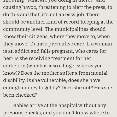
causing havoc, threatening to alert the press, to
do this and that, it’s not an easy job. There
should be another kind of record-keeping at the
community level. The municipalities should
know their citizens, where they move to, when
they move. To have preventive care. If a woman
is an addict and falls pregnant, who cares for
her? Is she receiving treatment for her
addiction (which is also a huge issue as you
know)? Does the mother suffer a from mental
disability, is she vulnerable, does she have
enough money to get by? Does she not? Has she
been checked?
Babies arrive at the hospital without any
previous checks, and you don’t know where to