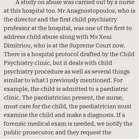
A study on abuse was carried out by a nurse
at this hospital too. Mr Anagnostopoulos, who is
the director and the first child psychiatry
professor at the hospital, was one of the first to
address child abuse along with Ms Xeni
Dimitriou, who is at the Supreme Court now.
There is a hospital protocol drafted by the Child
Psychiatry clinic, but it deals with child
psychiatry procedure as well as several things
similar to what I previously mentioned. For
example, the child is admitted to a paediatric
clinic. The paediatrician present, the nurse,
must care for the child, the paediatrician must
examine the child and make a diagnosis. If a
forensic medical exam is needed, we notify the
public prosecutor, and they request the