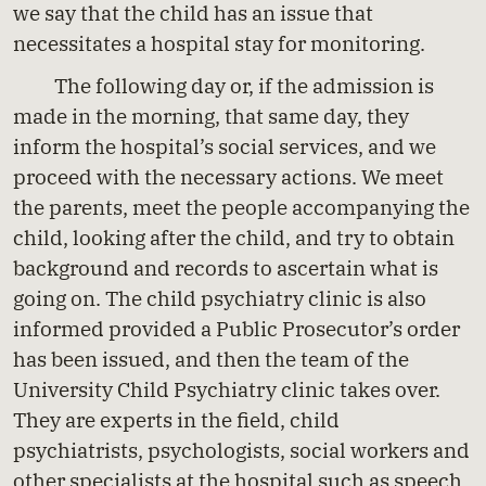
we say that the child has an issue that
necessitates a hospital stay for monitoring.
The following day or, if the admission is
made in the morning, that same day, they
inform the hospital’s social services, and we
proceed with the necessary actions. We meet
the parents, meet the people accompanying the
child, looking after the child, and try to obtain
background and records to ascertain what is
going on. The child psychiatry clinic is also
informed provided a Public Prosecutor’s order
has been issued, and then the team of the
University Child Psychiatry clinic takes over.
They are experts in the field, child
psychiatrists, psychologists, social workers and
other specialists at the hospital such as speech