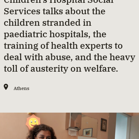
Services talks about the
children stranded in
paediatric hospitals, the
training of health experts to
deal with abuse, and the heavy
toll of austerity on welfare.
Athens