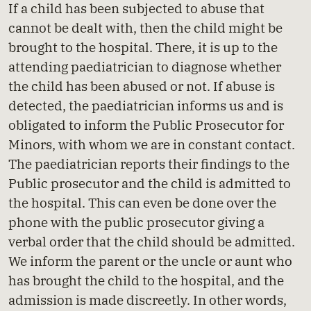
If a child has been subjected to abuse that
cannot be dealt with, then the child might be
brought to the hospital. There, it is up to the
attending paediatrician to diagnose whether
the child has been abused or not. If abuse is
detected, the paediatrician informs us and is
obligated to inform the Public Prosecutor for
Minors, with whom we are in constant contact.
The paediatrician reports their findings to the
Public prosecutor and the child is admitted to
the hospital. This can even be done over the
phone with the public prosecutor giving a
verbal order that the child should be admitted.
We inform the parent or the uncle or aunt who
has brought the child to the hospital, and the
admission is made discreetly. In other words,