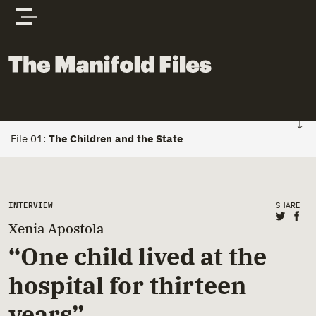
Skip to content
The Manifold Files
File 01:
The Children and the State
FILE 01: HOME
Main Page Content
INTERVIEW
SHARE
Stories
Share 
Sha
Xenia Apostola
Actors
“One child lived at the
hospital for thirteen
Documents
years”