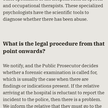
and occupational therapists. These specialized
psychologists have the scientific tools to
diagnose whether there has been abuse.
What is the legal procedure from that
point onwards?
We notify, and the Public Prosecutor decides
whether a forensic examination is called for,
which is usually the case when there are
findings or indications present. If the relative
arriving at the hospital is reluctant to report the
incident to the police, then there is a problem.
We inform the relative that they must go to the