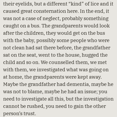
their eyelids, but a different “kind” of lice and it
caused great consternation here. In the end, it
was not a case of neglect, probably something
caught on a bus. The grandparents would look
after the children, they would get on the bus
with the baby, possibly some people who were
not clean had sat there before, the grandfather
sat on the seat, went to the house, hugged the
child and so on. We counselled them, we met
with them, we investigated what was going on
at home, the grandparents were kept away.
Maybe the grandfather had dementia, maybe he
was not to blame, maybe he had an issue; you
need to investigate all this, but the investigation
cannot be rushed, you need to gain the other
person’s trust.