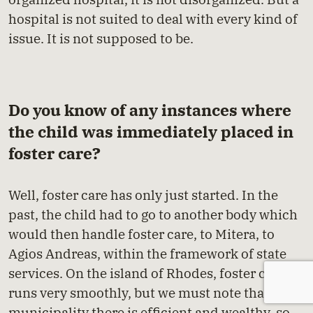
hospital is not suited to deal with every kind of
issue. It is not supposed to be.
Do you know of any instances where
the child was immediately placed in
foster care?
Well, foster care has only just started. In the
past, the child had to go to another body which
would then handle foster care, to Mitera, to
Agios Andreas, within the framework of state
services. On the island of Rhodes, foster care
runs very smoothly, but we must note that the
municipality there is efficient and wealthy, so