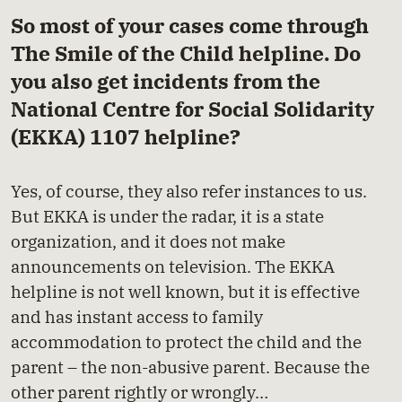
So most of your cases come through
The Smile of the Child helpline. Do
you also get incidents from the
National Centre for Social Solidarity
(EKKA) 1107 helpline?
Yes, of course, they also refer instances to us.
But EKKA is under the radar, it is a state
organization, and it does not make
announcements on television. The EKKA
helpline is not well known, but it is effective
and has instant access to family
accommodation to protect the child and the
parent – the non-abusive parent. Because the
other parent rightly or wrongly…