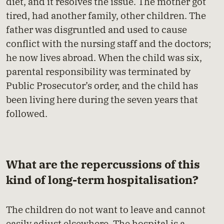
diet, and it resolves the issue. The mother got
tired, had another family, other children. The
father was disgruntled and used to cause
conflict with the nursing staff and the doctors;
he now lives abroad. When the child was six,
parental responsibility was terminated by
Public Prosecutor’s order, and the child has
been living here during the seven years that
followed.
What are the repercussions of this
kind of long-term hospitalisation?
The children do not want to leave and cannot
easily adjust elsewhere. The hospital is a