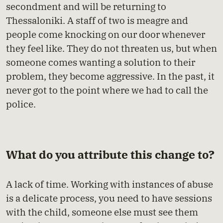
secondment and will be returning to
Thessaloniki. A staff of two is meagre and
people come knocking on our door whenever
they feel like. They do not threaten us, but when
someone comes wanting a solution to their
problem, they become aggressive. In the past, it
never got to the point where we had to call the
police.
What do you attribute this change to?
A lack of time. Working with instances of abuse
is a delicate process, you need to have sessions
with the child, someone else must see them