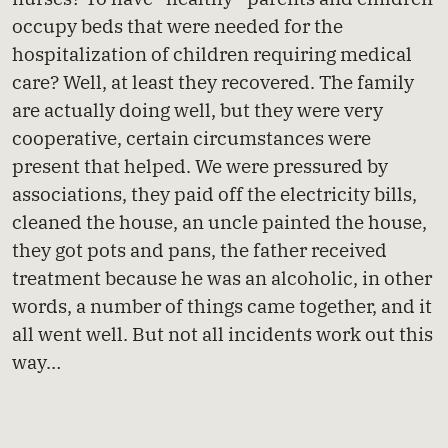
occupy beds that were needed for the
hospitalization of children requiring medical
care? Well, at least they recovered. The family
are actually doing well, but they were very
cooperative, certain circumstances were
present that helped. We were pressured by
associations, they paid off the electricity bills,
cleaned the house, an uncle painted the house,
they got pots and pans, the father received
treatment because he was an alcoholic, in other
words, a number of things came together, and it
all went well. But not all incidents work out this
way…