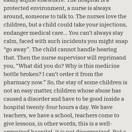
protected environment, a nurse is always
around, someone to talk to. The nurses love the
children, but a child could take your injections,
endanger medical care… You can’t always stay
calm, faced with such incidents you might snap
“go away”. The child cannot handle hearing
that. Then the nurse supervisor will reprimand
you, “What did you do? Why is this medicine
bottle broken? I can’t order it from the
pharmacy now.” So, the stay of some children is
not an easy matter, children whose abuse has
caused a disorder and have to be good inside a
hospital twenty-four hours a day. We have
teachers, we have a school, teachers come to
give lessons, in other words, this is a well-
organized hospital, it is not disorganized. But a