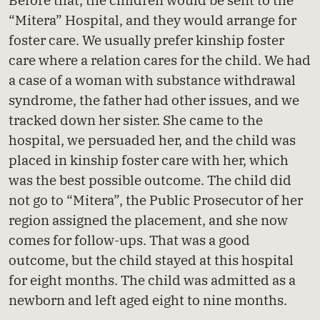
Before that, the children would be sent to the
“Mitera” Hospital, and they would arrange for
foster care. We usually prefer kinship foster
care where a relation cares for the child. We had
a case of a woman with substance withdrawal
syndrome, the father had other issues, and we
tracked down her sister. She came to the
hospital, we persuaded her, and the child was
placed in kinship foster care with her, which
was the best possible outcome. The child did
not go to “Mitera”, the Public Prosecutor of her
region assigned the placement, and she now
comes for follow-ups. That was a good
outcome, but the child stayed at this hospital
for eight months. The child was admitted as a
newborn and left aged eight to nine months.