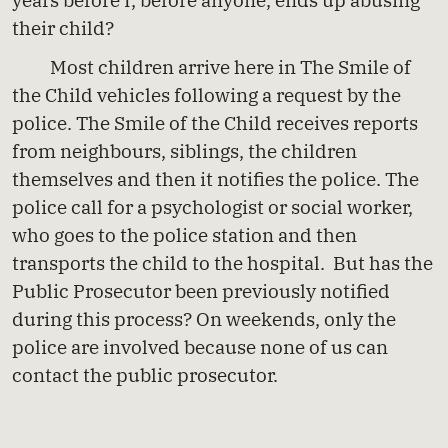
their child?
Most children arrive here in The Smile of
the Child vehicles following a request by the
police. The Smile of the Child receives reports
from neighbours, siblings, the children
themselves and then it notifies the police. The
police call for a psychologist or social worker,
who goes to the police station and then
transports the child to the hospital. But has the
Public Prosecutor been previously notified
during this process? On weekends, only the
police are involved because none of us can
contact the public prosecutor.