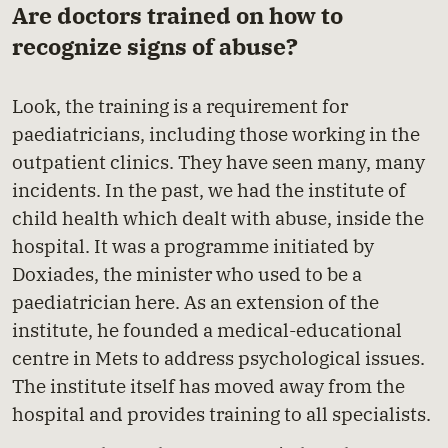
Are doctors trained on how to
recognize signs of abuse?
Look, the training is a requirement for
paediatricians, including those working in the
outpatient clinics. They have seen many, many
incidents. In the past, we had the institute of
child health which dealt with abuse, inside the
hospital. It was a programme initiated by
Doxiades, the minister who used to be a
paediatrician here. As an extension of the
institute, he founded a medical-educational
centre in Mets to address psychological issues.
The institute itself has moved away from the
hospital and provides training to all specialists.