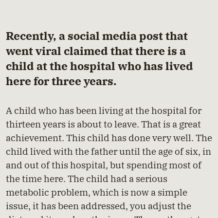
Recently, a social media post that
went viral claimed that there is a
child at the hospital who has lived
here for three years.
A child who has been living at the hospital for
thirteen years is about to leave. That is a great
achievement. This child has done very well. The
child lived with the father until the age of six, in
and out of this hospital, but spending most of
the time here. The child had a serious
metabolic problem, which is now a simple
issue, it has been addressed, you adjust the