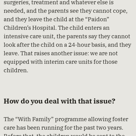
surgeries, treatment and whatever else is
needed, and the parents see they cannot cope,
and they leave the child at the “Paidon”
Children’s Hospital. The child enters an
intensive care unit, the parents say they cannot
look after the child on a 24-hour basis, and they
leave. That raises another issue: we are not
equipped with interim care units for those
children.
How do you deal with that issue?
The “With Family” programme allowing foster
care has been running for the past two years.