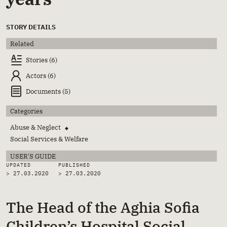
STORY DETAILS
Related
Stories (6)
Actors (6)
Documents (5)
Categories
Abuse & Neglect
◆
Social Services & Welfare
USER'S GUIDE
UPDATED
PUBLISHED
> 27.03.2020
>
27.03.2020
The Head of the Aghia Sofia
Children’s Hospital Social