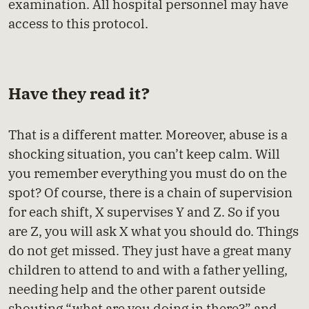
examination. All hospital personnel may have
access to this protocol.
Have they read it?
That is a different matter. Moreover, abuse is a
shocking situation, you can’t keep calm. Will
you remember everything you must do on the
spot? Of course, there is a chain of supervision
for each shift, X supervises Y and Z. So if you
are Z, you will ask X what you should do. Things
do not get missed. They just have a great many
children to attend to and with a father yelling,
needing help and the other parent outside
shouting “what are you doing in there?” and