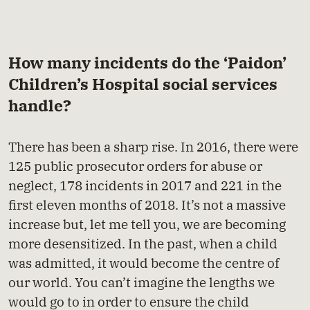
How many incidents do the ‘Paidon’
Children’s Hospital social services
handle?
There has been a sharp rise. In 2016, there were
125 public prosecutor orders for abuse or
neglect, 178 incidents in 2017 and 221 in the
first eleven months of 2018. It’s not a massive
increase but, let me tell you, we are becoming
more desensitized. In the past, when a child
was admitted, it would become the centre of
our world. You can’t imagine the lengths we
would go to in order to ensure the child