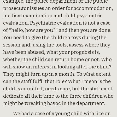
example, the police department or the public
prosecutor issues an order for accommodation,
medical examination and child psychiatric
evaluation. Psychiatric evaluation is not a case
of “hello, how are you?” and then you are done.
You need to give the children toys during the
session and, using the tools, assess where they
have been abused, what your prognosis is,
whether the child can return home or not. Who
will show an interest in looking after the child?
They might turn up in a month. To what extent
can the staff fulfil that role? What I mean is the
child is admitted, needs care, but the staff can’t
dedicate all their time to the three children who
might be wreaking havoc in the department.
We had a case of a young child with lice on