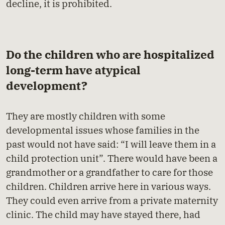
decline, it is prohibited.
Do the children who are hospitalized
long-term have atypical
development?
They are mostly children with some
developmental issues whose families in the
past would not have said: “I will leave them in a
child protection unit”. There would have been a
grandmother or a grandfather to care for those
children. Children arrive here in various ways.
They could even arrive from a private maternity
clinic. The child may have stayed there, had