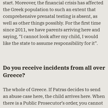
start. Moreover, the financial crisis has affected
the Greek population to such an extent that
comprehensive prenatal testing is absent, as
well as other things possibly. For the first time
since 2011, we have parents arriving here and
saying, “I cannot look after my child, I would
like the state to assume responsibility for it”.
Do you receive incidents from all over
Greece?
The whole of Greece. If Patras decides to send
an abuse case here, the child arrives here. When
there is a Public Prosecutor’s order, you cannot