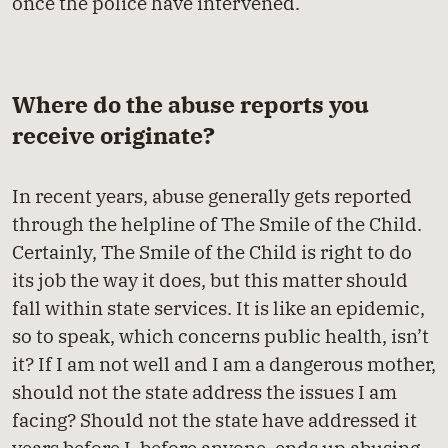
once the police have intervened.
Where do the abuse reports you
receive originate?
In recent years, abuse generally gets reported
through the helpline of The Smile of the Child.
Certainly, The Smile of the Child is right to do
its job the way it does, but this matter should
fall within state services. It is like an epidemic,
so to speak, which concerns public health, isn’t
it? If I am not well and I am a dangerous mother,
should not the state address the issues I am
facing? Should not the state have addressed it
years before I, before anyone, ends up abusing