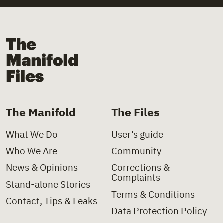
+
Law
+
Church
+
Law Decree
+
Church Institutions
The Manifold Files
+
Letter
+
Covid-19
+
Ministerial Decision
+
Deinstitutionalisation
+
Ministerial Directive
+
Delinquency
The Manifold
The Files
+
Paper
+
Disability
What We Do
User’s guide
+
Policy Charter
+
Domestic Violence
Who We Are
Community
+
Policy Proposal
+
Foster Care
News & Opinions
Corrections &
Complaints
+
Presidential Decree
+
Health
Stand-alone Stories
Terms & Conditions
Contact, Tips & Leaks
+
Press Clipping
+
Hospitals
Data Protection Policy