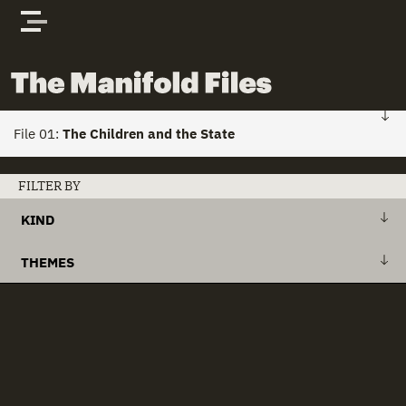
Skip to content
The Manifold Files
File 01:
The Children and the State
FILE 01: HOME
FILTER BY
KIND
Stories
+
Action Plan
THEMES
Actors
+
Draft Bill
+
Action Plans
clear all
Documents
+
Explanatory Memorandum
+
Child Custody
+
International Treaty
+
Child Houses