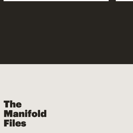
The Manifold Files