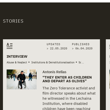
STORIES
Related stories
UPDATED
PUBLISHED
> 22.05.2020
>
06.04.2020
INTERVIEW
•
•
Abuse & Neglect
Institutions & Deinstitutionalisation
Social Services & Welfare
...
Antonis Rellas
“THEY ENTER AS CHILDREN
AND DEPART AS OLIVES”
The Zero Tolerance activist and
film director speaks about what
he witnessed in the Lechaina
Institution, where disabled
children have been reaching