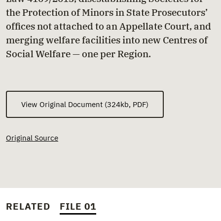
the Protection of Minors in State Prosecutors’
offices not attached to an Appellate Court, and
merging welfare facilities into new Centres of
Social Welfare — one per Region.
View Original Document (324kb, PDF)
Original Source
RELATED
FILE 01