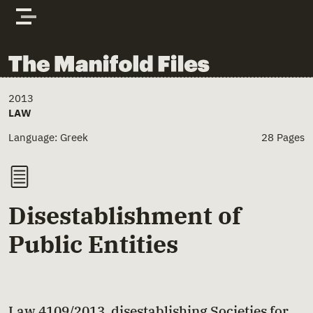
Skip to content
The Manifold Files
Main Page Content
2013
LAW
Language: Greek
28 Pages
Disestablishment of
Public Entities
Law 4109/2013, disestablishing Societies for