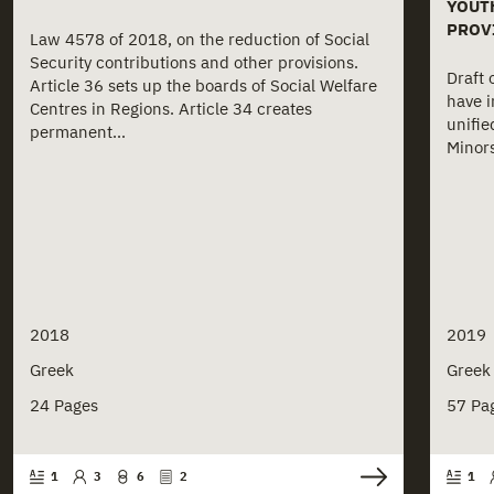
YOUT
PROV
Law 4578 of 2018, on the reduction of Social
Security contributions and other provisions.
Draft 
Article 36 sets up the boards of Social Welfare
have i
Centres in Regions. Article 34 creates
unifie
permanent...
Minors
2018
2019
Greek
Greek
24 Pages
57 Pa
1
3
6
2
1