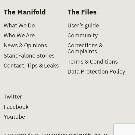
The Manifold
The Files
What We Do
User’s guide
Who We Are
Community
News & Opinions
Corrections &
Complaints
Stand-alone Stories
Terms & Conditions
Contact, Tips & Leaks
Data Protection Policy
Twitter
Facebook
Youtube
© The Manifold 2022 | Designed and developed by Thinking