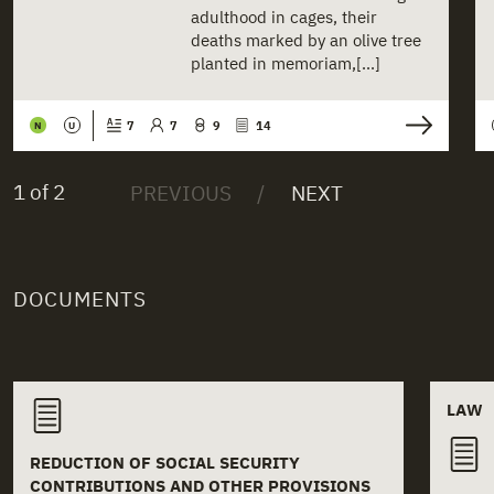
adulthood in cages, their
deaths marked by an olive tree
planted in memoriam,[...]
7
7
9
14
N
U
1 of 2
DOCUMENTS
Related documents
LAW
REDUCTION OF SOCIAL SECURITY
CONTRIBUTIONS AND OTHER PROVISIONS