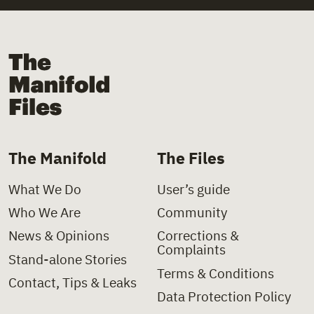
+
Law
+
Church
+
Law Decree
+
Church Institutions
The Manifold Files
+
Letter
+
Covid-19
+
Ministerial Decision
+
Deinstitutionalisation
+
Ministerial Directive
+
Delinquency
The Manifold
The Files
+
Paper
+
Disability
What We Do
User’s guide
+
Policy Charter
+
Domestic Violence
Who We Are
Community
+
Policy Proposal
+
Foster Care
News & Opinions
Corrections &
Complaints
+
Presidential Decree
+
Health
Stand-alone Stories
Terms & Conditions
Contact, Tips & Leaks
+
Press Clipping
+
Hospitals
Data Protection Policy