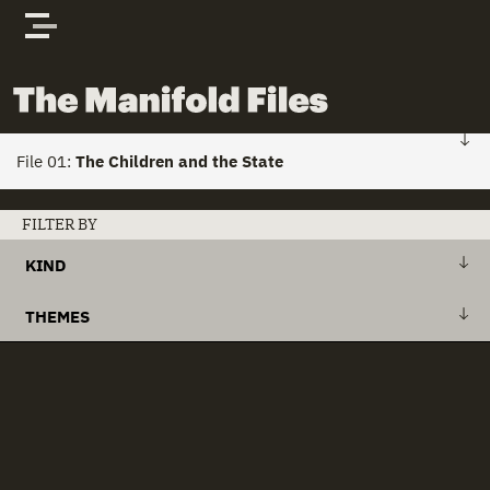
Skip to content
The Manifold Files
File 01:
The Children and the State
FILE 01: HOME
FILTER BY
KIND
Stories
+
Action Plan
THEMES
Actors
+
Draft Bill
+
Action Plans
clear all
Documents
+
Explanatory Memorandum
+
Child Custody
+
International Treaty
+
Child Houses