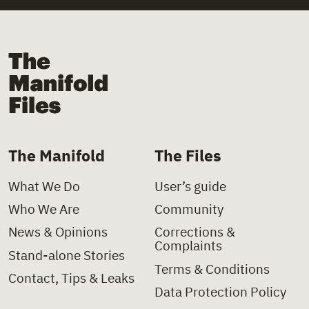
+
Law
+
Church
+
Law Decree
+
Church Institutions
The Manifold Files
+
Letter
+
Covid-19
+
Ministerial Decision
+
Deinstitutionalisation
+
Ministerial Directive
+
Delinquency
The Manifold
The Files
+
Paper
+
Disability
What We Do
User’s guide
+
Policy Charter
+
Domestic Violence
Who We Are
Community
+
Policy Proposal
+
Foster Care
News & Opinions
Corrections &
Complaints
+
Presidential Decree
+
Health
Stand-alone Stories
Terms & Conditions
Contact, Tips & Leaks
+
Press Clipping
+
Hospitals
Data Protection Policy