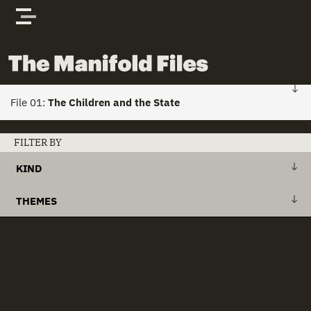
Skip to content
The Manifold Files
File 01:
The Children and the State
FILE 01: HOME
FILTER BY
KIND
Stories
+
Action Plan
THEMES
Actors
+
Draft Bill
+
Action Plans
clear all
Documents
+
Explanatory Memorandum
+
Child Custody
+
International Treaty
+
Child Houses