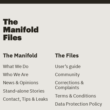
+
Law
+
Church
+
Law Decree
+
Church Institutions
The Manifold Files
+
Letter
+
Covid-19
+
Ministerial Decision
+
Deinstitutionalisation
+
Ministerial Directive
+
Delinquency
The Manifold
The Files
+
Paper
+
Disability
What We Do
User’s guide
+
Policy Charter
+
Domestic Violence
Who We Are
Community
+
Policy Proposal
+
Foster Care
News & Opinions
Corrections &
Complaints
+
Presidential Decree
+
Health
Stand-alone Stories
Terms & Conditions
Contact, Tips & Leaks
+
Press Clipping
+
Hospitals
Data Protection Policy