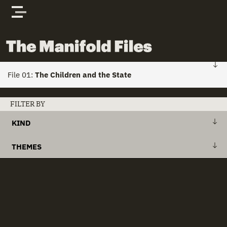
Skip to content
The Manifold Files
File 01:
The Children and the State
FILE 01: HOME
FILTER BY
KIND
Stories
+
Action Plan
THEMES
Actors
+
Draft Bill
+
Action Plans
clear all
Documents
+
Explanatory Memorandum
+
Child Custody
+
International Treaty
+
Child Houses