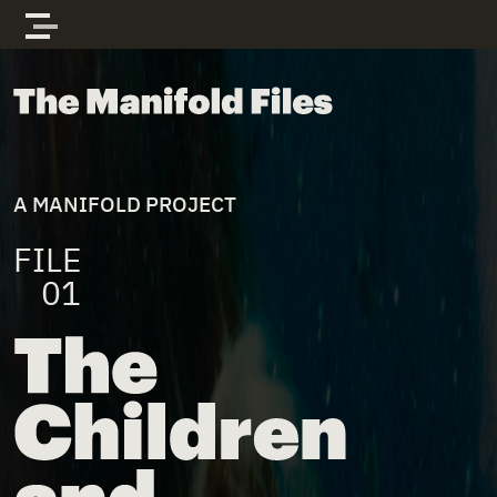
Skip to content
The Manifold Files
A MANIFOLD PROJECT
FILE
01