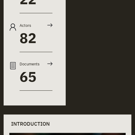
Actors
82
Documents
65
INTRODUCTION