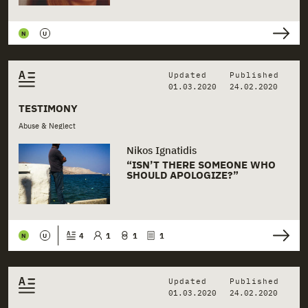
+
Health
N
U
+
Hospitals
+
Justice
Updated
Published
01.03.2020
24.02.2020
+
Mental Health
TESTIMONY
Abuse & Neglect
+
Municipalities
Nikos Ignatidis
+
Neglect
“ISN’T THERE SOMEONE WHO
SHOULD APOLOGIZE?”
+
NGO Institutions
+
NGOs
4
1
1
1
N
U
+
Physical Abuse
Updated
Published
+
Police
01.03.2020
24.02.2020