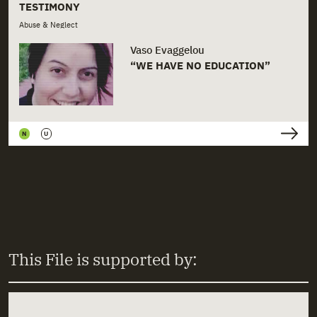
+
Prefectures
TESTIMONY
Abuse & Neglect
+
Rights
Vaso Evaggelou
“WE HAVE NO EDUCATION”
+
Schools
+
Sexual Abuse
+
Shelters
N
U
+
Social Work
+
State Institutions
+
State Prosecutors
+
Unaccompanied Minors
This File is supported by:
+
Welfare