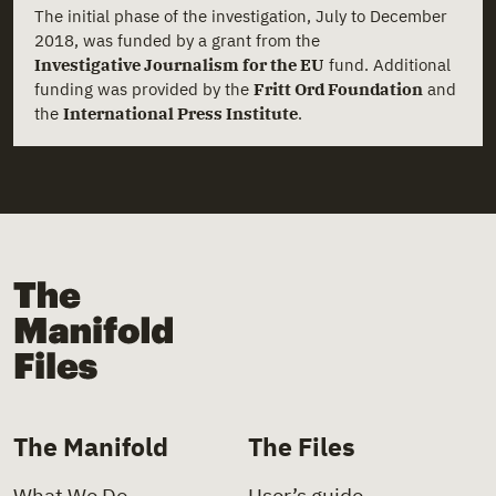
The initial phase of the investigation, July to December
2018, was funded by a grant from the
Investigative Journalism for the EU
fund. Additional
funding was provided by the
Fritt Ord Foundation
and
the
International Press Institute
.
The Manifold Files
The Manifold
The Files
What We Do
User’s guide