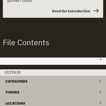
protect them.
Read the Introduction
File Contents
FILE 01: HOME
FILTER BY
CATEGORIES
Stories
+
Abuse & Neglect
THEMES
Actors
+
Institutions & Deinstitutionalisation
+
Action Plans
LOCATIONS
Documents