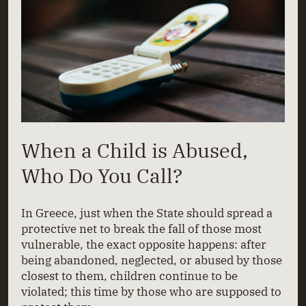
When a Child is Abused,
Who Do You Call?
In Greece, just when the State should spread a
protective net to break the fall of those most
vulnerable, the exact opposite happens: after
being abandoned, neglected, or abused by those
closest to them, children continue to be
violated; this time by those who are supposed to