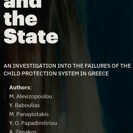
FILE DESCRIPTION
AN INVESTIGATION INTO THE FAILURES OF THE
CHILD PROTECTION SYSTEM IN GREECE
File Credits
Authors
:
M. Alevizopoulou
Y. Baboulias
M. Panayiotakis
Y. O. Papadimitriou
A. Zenakos