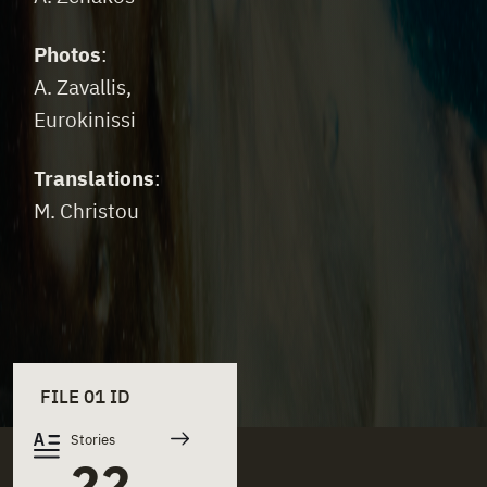
Photos
:
A. Zavallis,
Eurokinissi
Translations
:
M. Christou
FILE 01 ID
Stories
22