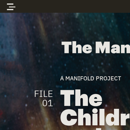
Skip to content
The Manifold Files
A MANIFOLD PROJECT
FILE
01