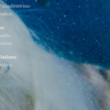
 Papadimitriou
enakos
os
:
allis,
inissi
lations
:
ristou