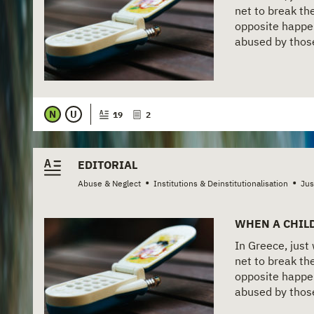
net to break the
opposite happen
abused by those 
N
U
19
2
EDITORIAL
•
•
Abuse & Neglect
Institutions & Deinstitutionalisation
Jus
WHEN A CHILD
In Greece, just
net to break the
opposite happen
abused by those 