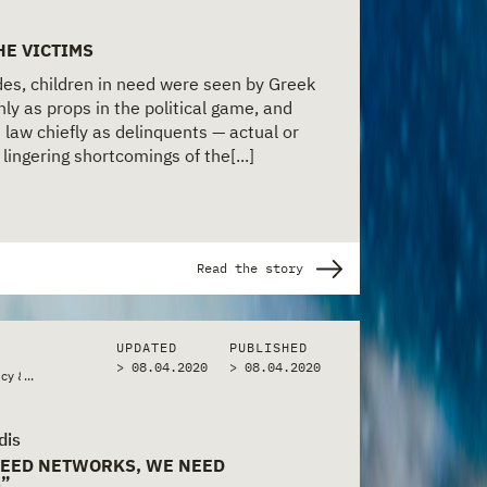
HE VICTIMS
es, children in need were seen by Greek
ly as props in the political game, and
 law chiefly as delinquents — actual or
lingering shortcomings of the[...]
Read the story
UPDATED
PUBLISHED
> 08.04.2020
>
08.04.2020
icy & Bureaucracy
...
dis
NEED NETWORKS, WE NEED
S”