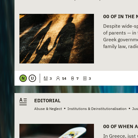
00 OF IN THE
Despite wide-spr
of parents — in 
Greek governme
family law, radi
N
U
3
14
7
3
EDITORIAL
•
•
Abuse & Neglect
Institutions & Deinstitutionalisation
Jus
00 OF WHEN A
In Greece, just