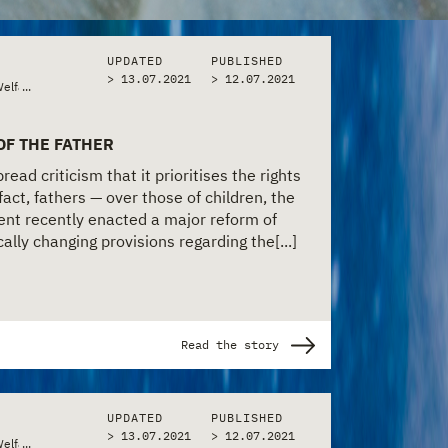
UPDATED
PUBLISHED
> 13.07.2021
>
12.07.2021
Welfare
...
OF THE FATHER
ead criticism that it prioritises the rights
fact, fathers — over those of children, the
nt recently enacted a major reform of
cally changing provisions regarding the[...]
Read the story
UPDATED
PUBLISHED
> 13.07.2021
>
12.07.2021
Welfare
...