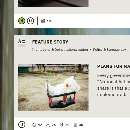
N
U
19
FEATURE STORY
•
Institutions & Deinstitutionalisation
Policy & Bureaucracy
PLANS FOR NA
Every governmen
“National Actio
share is that a
implemented.
U
12
26
20
35