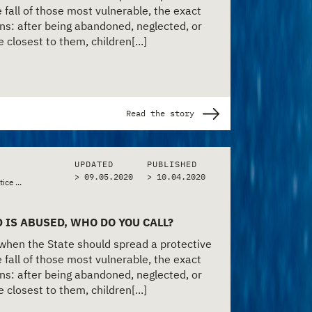
 fall of those most vulnerable, the exact
s: after being abandoned, neglected, or
closest to them, children[...]
Read the story
UPDATED
PUBLISHED
> 09.05.2020
>
10.04.2020
•
•
tice & Police
...
Policy & Bureaucracy
Social Services & Welfare
 IS ABUSED, WHO DO YOU CALL?
 when the State should spread a protective
 fall of those most vulnerable, the exact
s: after being abandoned, neglected, or
closest to them, children[...]