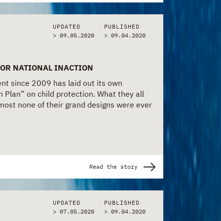
UPDATED
PUBLISHED
> 09.05.2020
>
09.04.2020
FOR NATIONAL INACTION
t since 2009 has laid out its own
n Plan” on child protection. What they all
lmost none of their grand designs were ever
Read the story
UPDATED
PUBLISHED
> 07.05.2020
>
09.04.2020