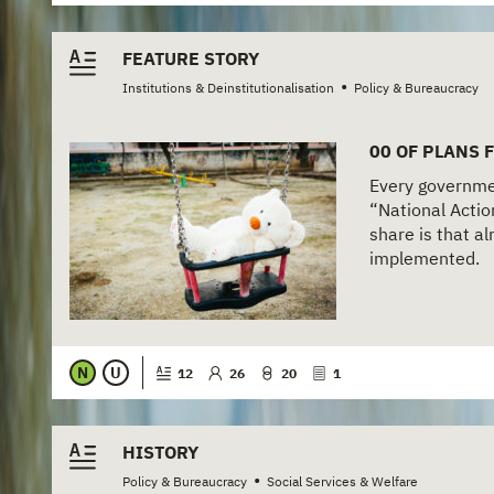
FEATURE STORY
•
Institutions & Deinstitutionalisation
Policy & Bureaucracy
00 OF PLANS 
Every governmen
“National Actio
share is that a
implemented.
N
U
12
26
20
1
HISTORY
•
Policy & Bureaucracy
Social Services & Welfare