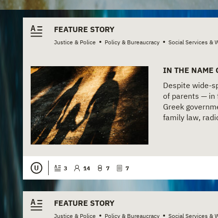
FEATURE STORY
•
•
Justice & Police
Policy & Bureaucracy
Social Services & 
IN THE NAME 
Despite wide-spr
of parents — in 
Greek governme
family law, radi
U
3
14
7
7
FEATURE STORY
•
•
Justice & Police
Policy & Bureaucracy
Social Services & 