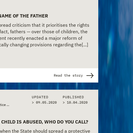
 NAME OF THE FATHER
ead criticism that it prioritises the rights
fact, fathers — over those of children, the
nt recently enacted a major reform of
cally changing provisions regarding the[...]
Read the story
UPDATED
PUBLISHED
> 09.05.2020
>
10.04.2020
•
•
tice & Police
...
Policy & Bureaucracy
Social Services & Welfare
 CHILD IS ABUSED, WHO DO YOU CALL?
 when the State should spread a protective