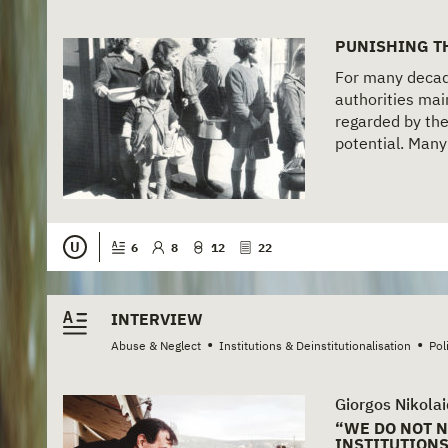
PUNISHING T
For many decad
authorities main
regarded by the
potential. Many 
U
6
8
12
22
INTERVIEW
•
•
Abuse & Neglect
Institutions & Deinstitutionalisation
Pol
Giorgos Nikolai
“WE DO NOT 
INSTITUTION