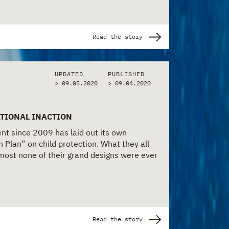
Read the story
UPDATED
PUBLISHED
> 09.05.2020
>
09.04.2020
TIONAL INACTION
t since 2009 has laid out its own
n Plan” on child protection. What they all
lmost none of their grand designs were ever
Read the story