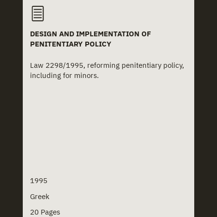
DESIGN AND IMPLEMENTATION OF
PENITENTIARY POLICY
Law 2298/1995, reforming penitentiary policy,
including for minors.
1995
Greek
20 Pages