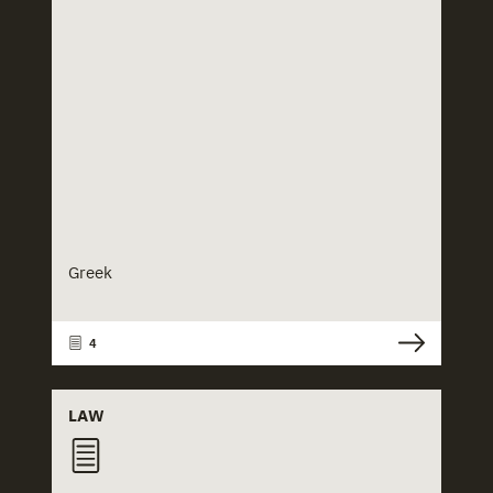
Greek
4
LAW