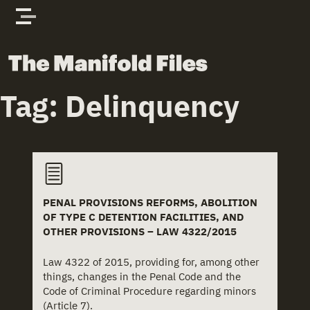
Skip to content
The Manifold Files
Tag:
Delinquency
PENAL PROVISIONS REFORMS, ABOLITION
OF TYPE C DETENTION FACILITIES, AND
OTHER PROVISIONS – LAW 4322/2015
Law 4322 of 2015, providing for, among other
things, changes in the Penal Code and the
Code of Criminal Procedure regarding minors
(Article 7).