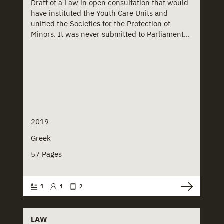
Draft of a Law in open consultation that would
have instituted the Youth Care Units and
unified the Societies for the Protection of
Minors. It was never submitted to Parliament...
2019
Greek
57 Pages
1
1
2
LAW