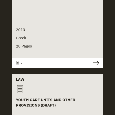
2013
Greek
28 Pages
2
LAW
YOUTH CARE UNITS AND OTHER
PROVISIONS (DRAFT)