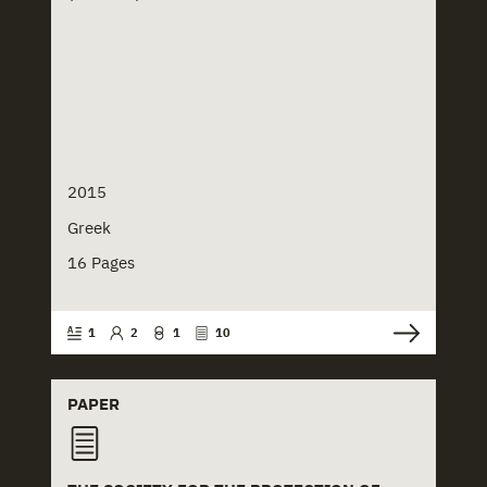
2015
Greek
16 Pages
1
2
1
10
PAPER