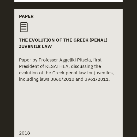
PAPER
THE EVOLUTION OF THE GREEK (PENAL)
JUVENILE LAW
Paper by Professor Aggeliki Pitsela, first
President of KESATHEA, discussing the
evolution of the Greek penal law for juveniles,
including laws 3860/2010 and 3961/2011.
2018