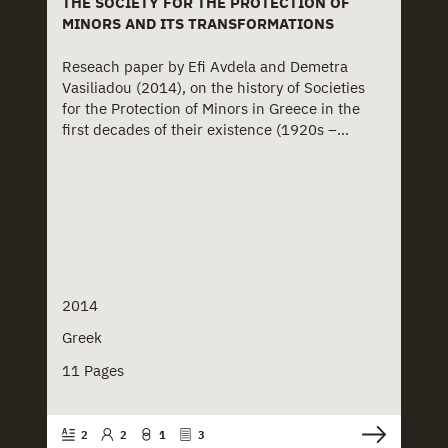
THE SOCIETY FOR THE PROTECTION OF
MINORS AND ITS TRANSFORMATIONS
Reseach paper by Efi Avdela and Demetra
Vasiliadou (2014), on the history of Societies
for the Protection of Minors in Greece in the
first decades of their existence (1920s –...
2014
Greek
11 Pages
2
2
1
3