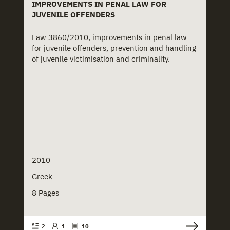
IMPROVEMENTS IN PENAL LAW FOR
JUVENILE OFFENDERS
Law 3860/2010, improvements in penal law
for juvenile offenders, prevention and handling
of juvenile victimisation and criminality.
2010
Greek
8 Pages
2
1
10