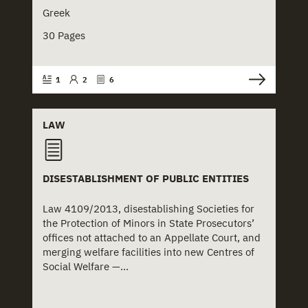
Greek
30 Pages
1
2
6
LAW
DISESTABLISHMENT OF PUBLIC ENTITIES
Law 4109/2013, disestablishing Societies for
the Protection of Minors in State Prosecutors’
offices not attached to an Appellate Court, and
merging welfare facilities into new Centres of
Social Welfare —...