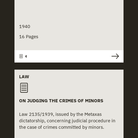
1940
16 Pages
4
LAW
ON JUDGING THE CRIMES OF MINORS
Law 2135/1939, issued by the Metaxas
dictatorship, concerning judicial procedure in
the case of crimes committed by minors.