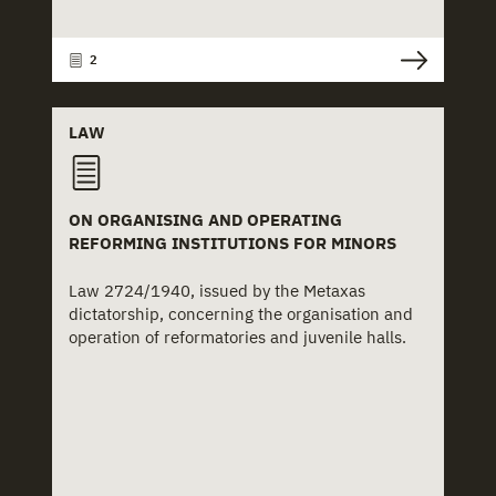
2
LAW
ON ORGANISING AND OPERATING
REFORMING INSTITUTIONS FOR MINORS
Law 2724/1940, issued by the Metaxas
dictatorship, concerning the organisation and
operation of reformatories and juvenile halls.