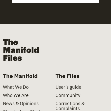
The Manifold Files
The Manifold
The Files
What We Do
User’s guide
Who We Are
Community
News & Opinions
Corrections &
Complaints