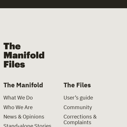
The Manifold Files
The Manifold
The Files
What We Do
User’s guide
Who We Are
Community
News & Opinions
Corrections &
Complaints
Stand-alone Stories