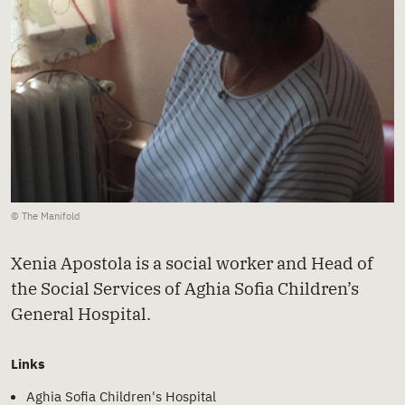
© The Manifold
Xenia Apostola is a social worker and Head of
the Social Services of Aghia Sofia Children’s
General Hospital.
Links
Aghia Sofia Children's Hospital