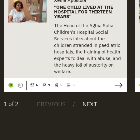
“ONE CHILD LIVED AT THE
HOSPITAL FOR THIRTEEN
YEARS”
The Head of the Aghia Sofia
Children’s Hospital Social
Services talks about the
children stranded in paediatric
hospitals, the training of health
experts to deal with abuse, and
the heavy toll of austerity on
welfare.
6
1
5
5
N
U
1 of 2