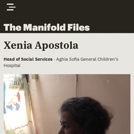
Skip to content
The Manifold Files
Main Page Content
Xenia Apostola
Head of Social Services
Aghia Sofia General Children's
•
Hospital