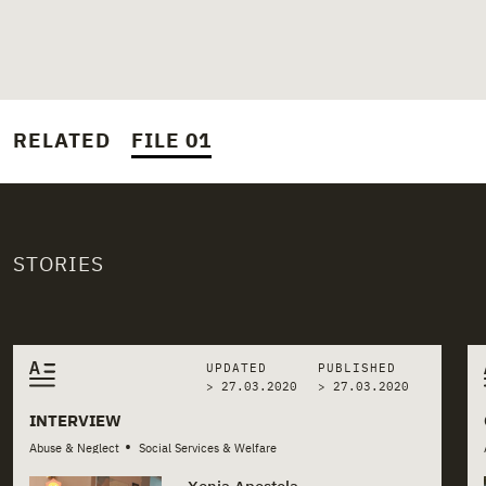
RELATED
FILE 01
STORIES
Related stories
UPDATED
PUBLISHED
> 27.03.2020
>
27.03.2020
INTERVIEW
•
Abuse & Neglect
Social Services & Welfare
Xenia Apostola