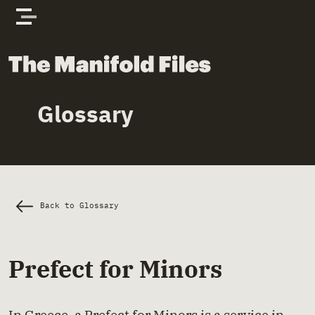
Skip to content
The Manifold Files
Glossary
Main Page Content
Back to Glossary
Prefect for Minors
In Greece, a Prefect for Minors is a service in