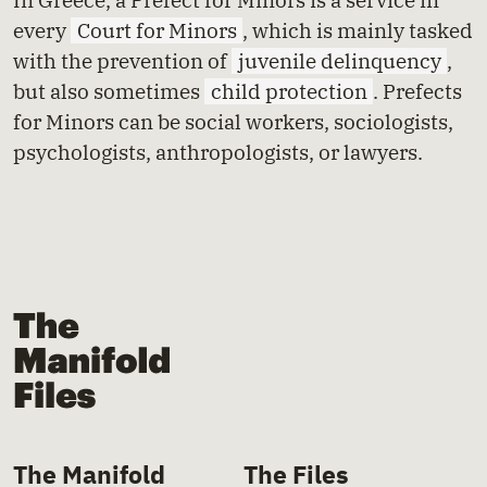
every
Court for Minors
, which is mainly tasked
with the prevention of
juvenile delinquency
,
but also sometimes
child protection
. Prefects
for Minors can be social workers, sociologists,
psychologists, anthropologists, or lawyers.
The Manifold Files
The Manifold
The Files