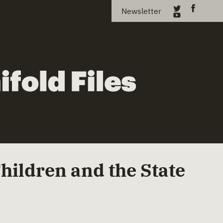
Newsletter
Children and the State