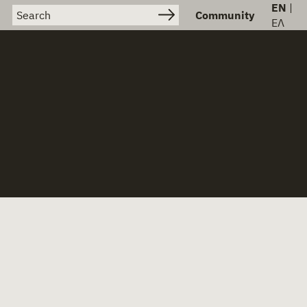
EN
|
Search for:
Community
ΕΛ