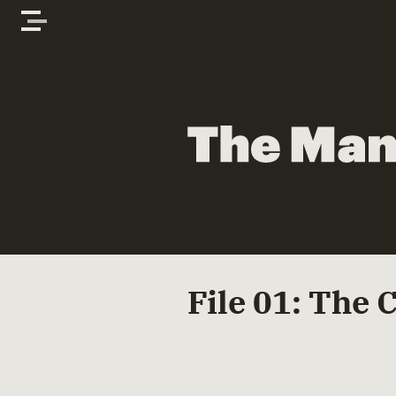
Skip to content
The Manifold Files
File 01: The 