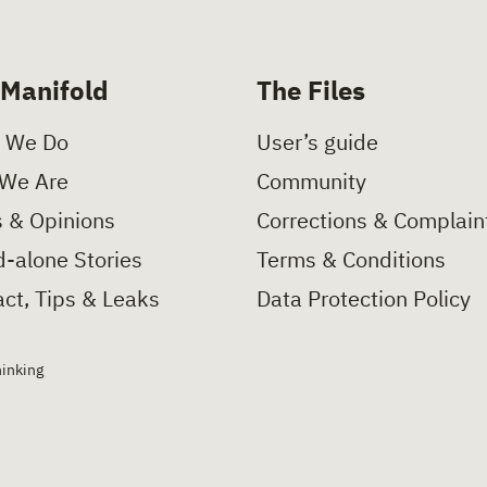
 Manifold
The Files
 We Do
User’s guide
We Are
Community
 & Opinions
Corrections & Complain
-alone Stories
Terms & Conditions
ct, Tips & Leaks
Data Protection Policy
hinking