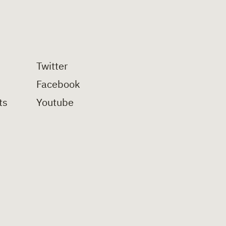
Twitter
Facebook
ts
Youtube