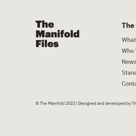
The Manifold Files
The
What
Who 
News
Stand
Conta
© The Manifold 2022 | Designed and developed by T