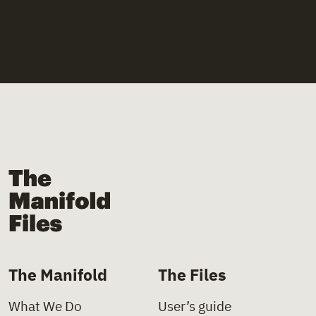
The Manifold Files
The Manifold
The Files
What We Do
User’s guide