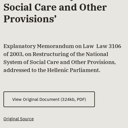
Social Care and Other
Provisions’
Explanatory Memorandum on Law Law 3106
of 2003, on Restructuring of the National
System of Social Care and Other Provisions,
addressed to the Hellenic Parliament.
View Original Document (324kb, PDF)
Original Source