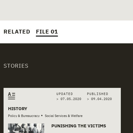
RELATED
FILE 01
STORIES
Related stories
UPDATED
PUBLISHED
> 07.05.2020
>
09.04.2020
HISTORY
•
Policy & Bureaucracy
Social Services & Welfare
PUNISHING THE VICTIMS