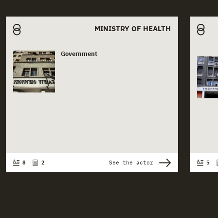
Related actors
MINISTRY OF HEALTH
Government
Actor card content
Ac
8
2
See the actor
5