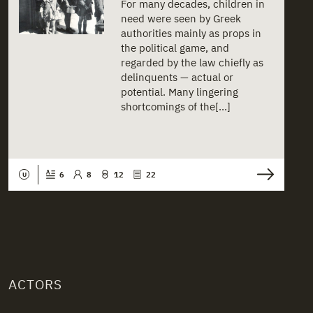
For many decades, children in
need were seen by Greek
authorities mainly as props in
the political game, and
regarded by the law chiefly as
delinquents — actual or
potential. Many lingering
shortcomings of the[...]
6
8
12
22
U
ACTORS