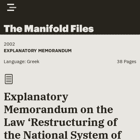
Skip to content
The Manifold Files
Main Page Content
2002
EXPLANATORY MEMORANDUM
Language: Greek
38 Pages
Explanatory
Memorandum on the
Law ‘Restructuring of
the National System of