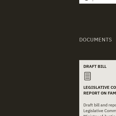
DOCUMENTS
Related
DRAFT BILL
LEGISLATIVE CO
REPORT ON FAM
Draft bill and re
Legislative Comm