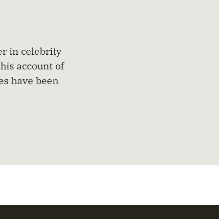
r in celebrity
his account of
ues have been