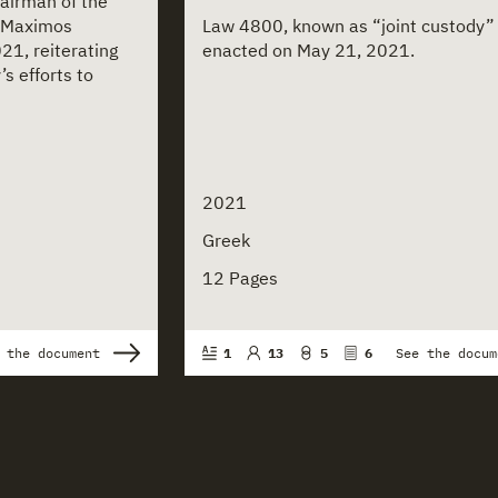
hairman of the
 Maximos
Law 4800, known as “joint custody” b
21, reiterating
enacted on May 21, 2021.
’s efforts to
2021
Greek
12 Pages
 the document
1
13
5
6
See the docum