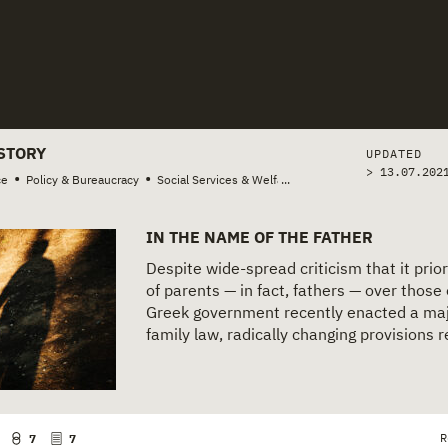
tories
STORY
UPDATED
> 13.07.202
•
•
ce
Policy & Bureaucracy
Social Services & Welfare
...
IN THE NAME OF THE FATHER
Despite wide-spread criticism that it prior
of parents — in fact, fathers — over those 
Greek government recently enacted a maj
family law, radically changing provisions re
R
7
7