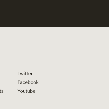
Twitter
Facebook
ts
Youtube