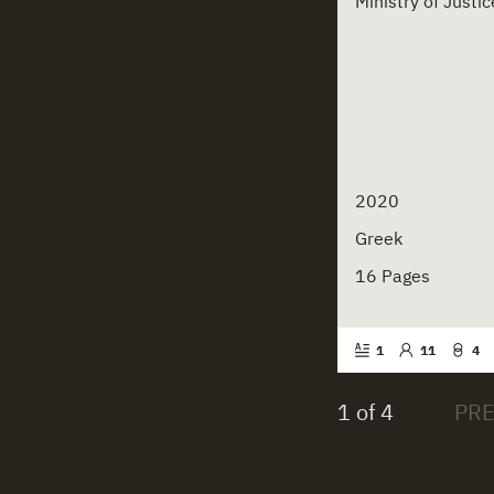
Ministry of Just
2020
Greek
16 Pages
1
11
4
1 of 4