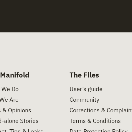
 Manifold
The Files
 We Do
User’s guide
We Are
Community
 & Opinions
Corrections & Complain
-alone Stories
Terms & Conditions
ct, Tips & Leaks
Data Protection Policy