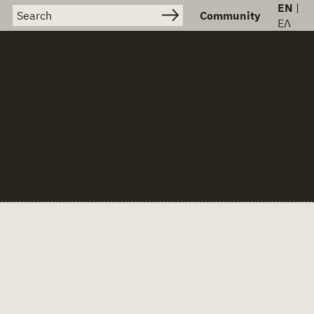
EN
|
Search for:
Community
ΕΛ