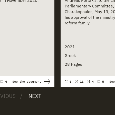
ice in November 2020.
Andreas Pottakis, to the c
Parliamentary Committee,
Charakopoulos, May 13, 20
his approval of the ministry
reform family...
2021
Greek
28 Pages
4
See the document
1
11
4
5
See