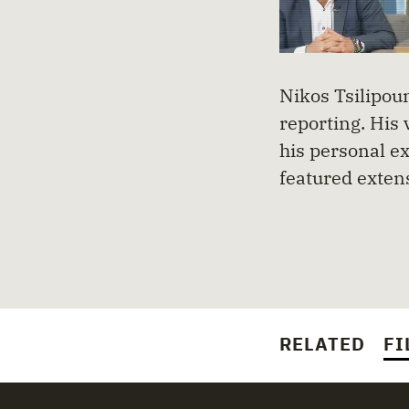
Nikos Tsilipoun
reporting. His 
his personal ex
featured exten
RELATED
FI