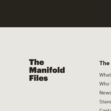
The Manifold Files
The
What
Who 
News
Stand
Conta