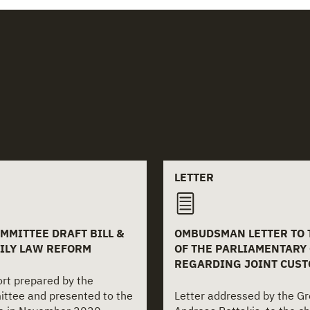
 documents
LETTER
MMITTEE DRAFT BILL &
OMBUDSMAN LETTER TO
ILY LAW REFORM
OF THE PARLIAMENTARY
REGARDING JOINT CUST
port prepared by the
ittee and presented to the
Letter addressed by the 