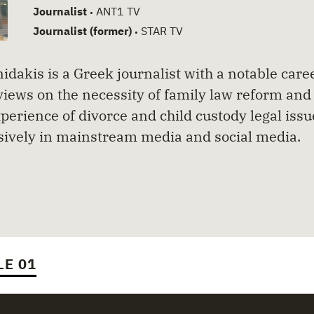
Journalist
ANT1 TV
•
Journalist (former)
STAR TV
•
idakis is a Greek journalist with a notable caree
views on the necessity of family law reform and 
perience of divorce and child custody legal iss
sively in mainstream media and social media.
LE 01