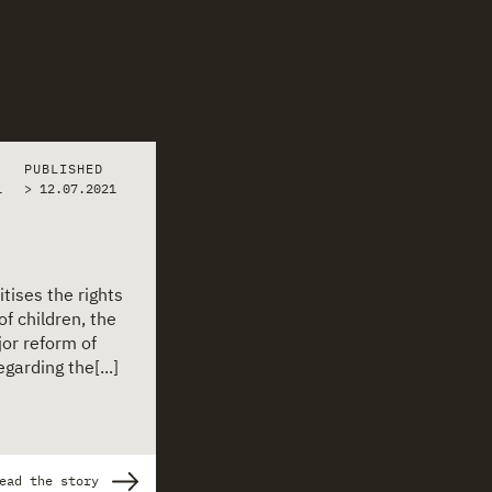
PUBLISHED
1
>
12.07.2021
itises the rights
of children, the
or reform of
garding the[...]
ead the story