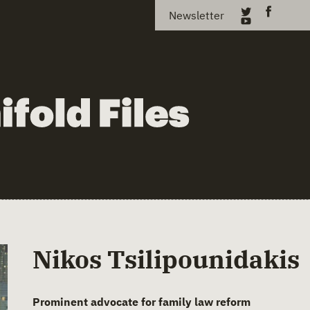
Newsletter
Nikos Tsilipounidakis
Prominent advocate for family law reform