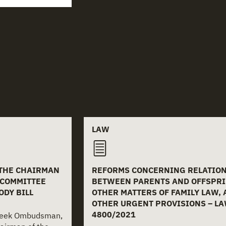
LAW
 THE CHAIRMAN
REFORMS CONCERNING RELATIO
 COMMITTEE
BETWEEN PARENTS AND OFFSPRI
ODY BILL
OTHER MATTERS OF FAMILY LAW,
OTHER URGENT PROVISIONS – L
4800/2021
Greek Ombudsman,