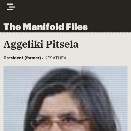
Skip to content
The Manifold Files
Main Page Content
Aggeliki Pitsela
President (former)
KESATHEA
•