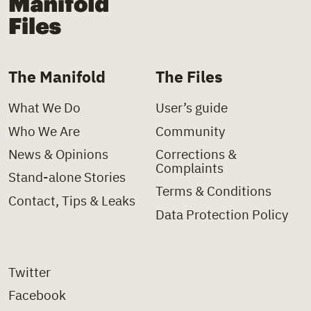
The Manifold
The Files
What We Do
User’s guide
Who We Are
Community
News & Opinions
Corrections &
Complaints
Stand-alone Stories
Terms & Conditions
Contact, Tips & Leaks
Data Protection Policy
Twitter
Facebook