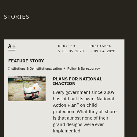
STORIES
Related stories
UPDATED
PUBLISHED
> 09.05.2020
>
09.04.2020
FEATURE STORY
•
Institutions & Deinstitutionalisation
Policy & Bureaucracy
PLANS FOR NATIONAL
INACTION
Every government since 2009
has laid out its own “National
Action Plan” on child
protection. What they all share
is that almost none of their
grand designs were ever
implemented.