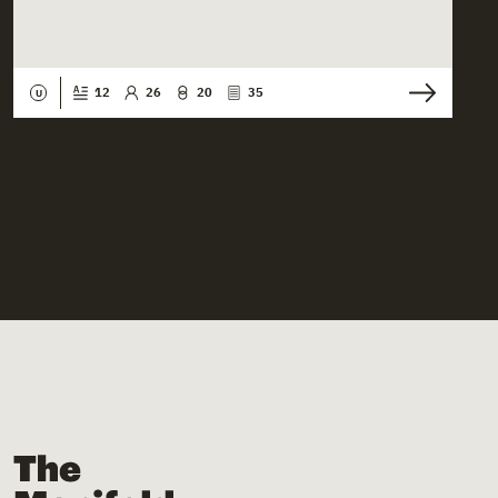
12
26
20
35
U
The Manifold Files