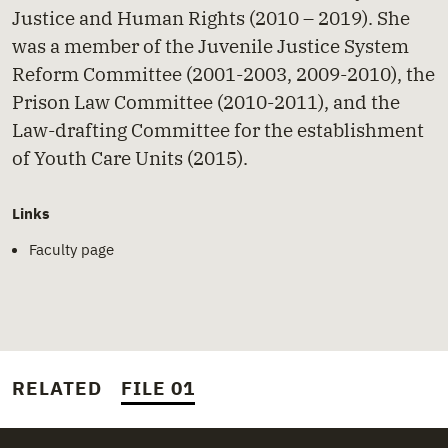
Justice and Human Rights (2010 – 2019). She
was a member of the Juvenile Justice System
Reform Committee (2001-2003, 2009-2010), the
Prison Law Committee (2010-2011), and the
Law-drafting Committee for the establishment
of Youth Care Units (2015).
Links
Faculty page
RELATED
FILE 01