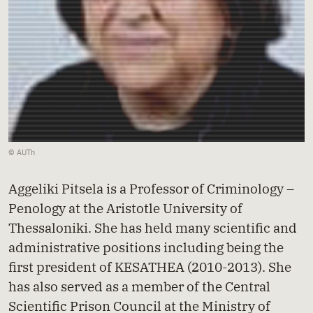
© AUTh
Aggeliki Pitsela is a Professor of Criminology –
Penology at the Aristotle University of
Thessaloniki. She has held many scientific and
administrative positions including being the
first president of KESATHEA (2010-2013). She
has also served as a member of the Central
Scientific Prison Council at the Ministry of