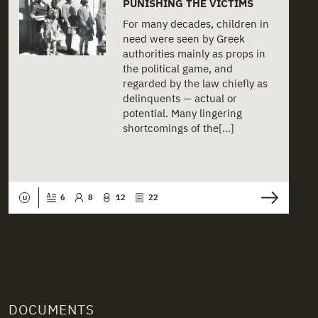
PUNISHING THE VICTIMS
For many decades, children in
need were seen by Greek
authorities mainly as props in
the political game, and
regarded by the law chiefly as
delinquents — actual or
potential. Many lingering
shortcomings of the[...]
6
8
12
22
U
DOCUMENTS