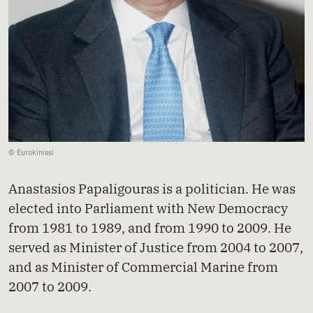
© Eurokinissi
Anastasios Papaligouras is a politician. He was
elected into Parliament with New Democracy
from 1981 to 1989, and from 1990 to 2009. He
served as Minister of Justice from 2004 to 2007,
and as Minister of Commercial Marine from
2007 to 2009.