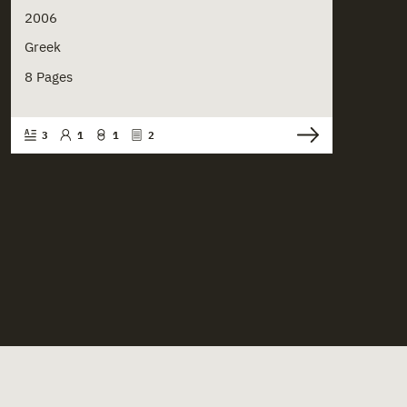
2006
Greek
8 Pages
3
1
1
2