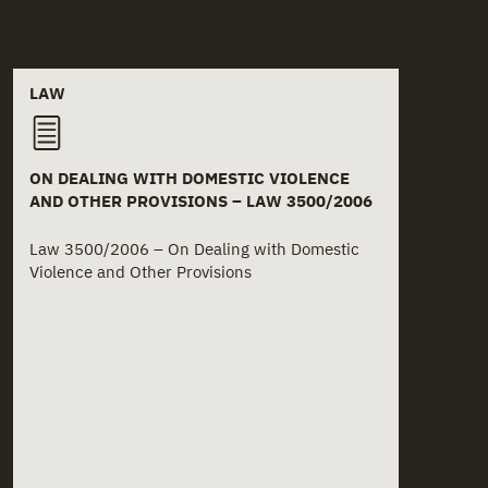
Related documents
LAW
ON DEALING WITH DOMESTIC VIOLENCE
AND OTHER PROVISIONS – LAW 3500/2006
Law 3500/2006 – On Dealing with Domestic
Violence and Other Provisions