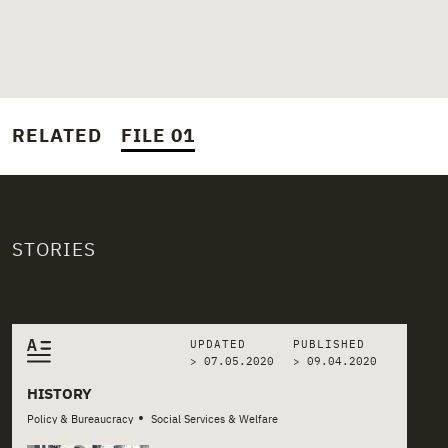
RELATED
FILE 01
STORIES
Related stories
UPDATED
PUBLISHED
> 07.05.2020
>
09.04.2020
HISTORY
•
Policy & Bureaucracy
Social Services & Welfare