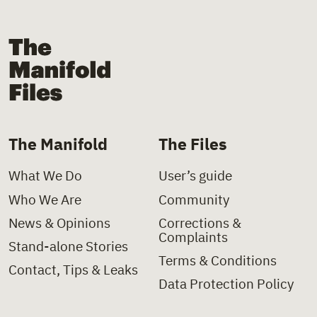
The Manifold Files
The Manifold
The Files
What We Do
User’s guide
Who We Are
Community
News & Opinions
Corrections &
Complaints
Stand-alone Stories
Terms & Conditions
Contact, Tips & Leaks
Data Protection Policy