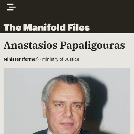
Skip to content
The Manifold Files
Main Page Content
Anastasios Papaligouras
Minister (former)
Ministry of Justice
•