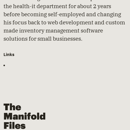
the health-it department for about 2 years
before becoming self-employed and changing
his focus back to web development and custom
made inventory management software
solutions for small businesses.
Links
The Manifold Files