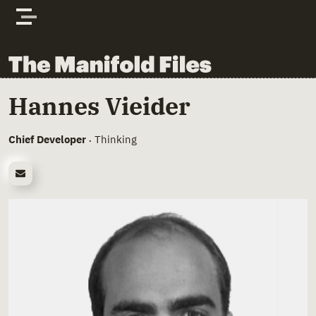
Skip to content
The Manifold Files
Main Page Content
Hannes Vieider
Chief Developer
Thinking
•