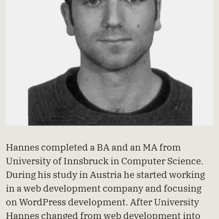
Hannes completed a BA and an MA from
University of Innsbruck in Computer Science.
During his study in Austria he started working
in a web development company and focusing
on WordPress development. After University
Hannes changed from web development into