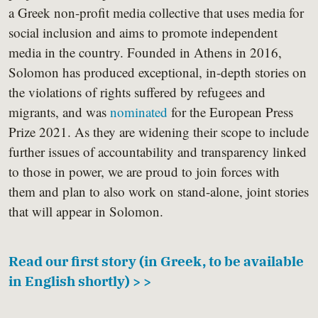
a Greek non-profit media collective that uses media for
social inclusion and aims to promote independent
media in the country. Founded in Athens in 2016,
Solomon has produced exceptional, in-depth stories on
the violations of rights suffered by refugees and
migrants, and was
nominated
for the European Press
Prize 2021. As they are widening their scope to include
further issues of accountability and transparency linked
to those in power, we are proud to join forces with
them and plan to also work on stand-alone, joint stories
that will appear in Solomon.
Read our first story (in Greek, to be available
in English shortly) > >