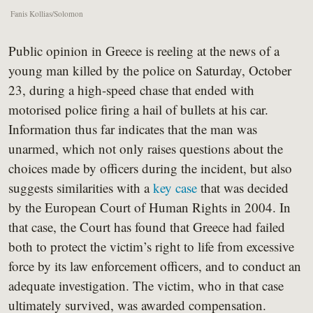
Fanis Kollias/Solomon
Public opinion in Greece is reeling at the news of a
young man killed by the police on Saturday, October
23, during a high-speed chase that ended with
motorised police firing a hail of bullets at his car.
Information thus far indicates that the man was
unarmed, which not only raises questions about the
choices made by officers during the incident, but also
suggests similarities with a
key case
that was decided
by the European Court of Human Rights in 2004. In
that case, the Court has found that Greece had failed
both to protect the victim’s right to life from excessive
force by its law enforcement officers, and to conduct an
adequate investigation. The victim, who in that case
ultimately survived, was awarded compensation.