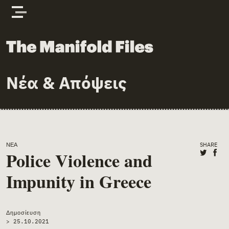
Skip to content
The Manifold Files
Νέα & Απόψεις
Main Page Content
ΝΈΑ
SHARE
Share o
Shar
Police Violence and
Impunity in Greece
Δημοσίευση
>
25.10.2021