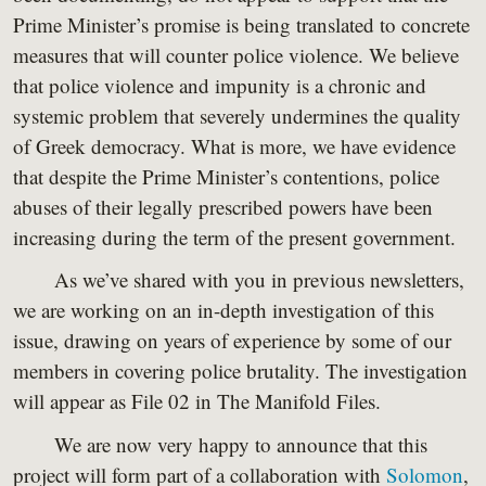
Prime Minister’s promise is being translated to concrete
measures that will counter police violence. We believe
that police violence and impunity is a chronic and
systemic problem that severely undermines the quality
of Greek democracy. What is more, we have evidence
that despite the Prime Minister’s contentions, police
abuses of their legally prescribed powers have been
increasing during the term of the present government.
As we’ve shared with you in previous newsletters,
we are working on an in-depth investigation of this
issue, drawing on years of experience by some of our
members in covering police brutality. The investigation
will appear as File 02 in The Manifold Files.
We are now very happy to announce that this
project will form part of a collaboration with
Solomon
,