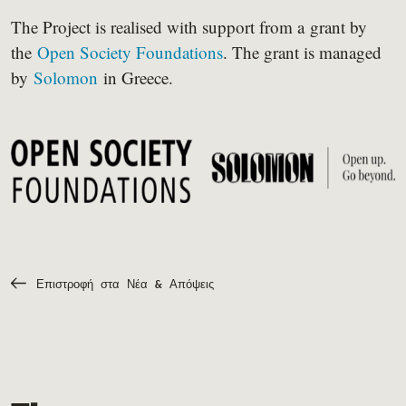
The Project is realised with support from a grant by
the
Open Society Foundations
. The grant is managed
by
Solomon
in Greece.
Επιστροφή στα Νέα & Απόψεις