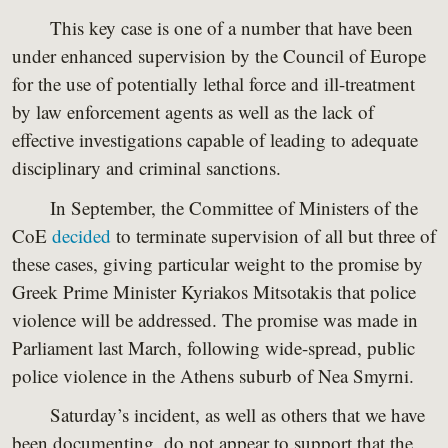
This key case is one of a number that have been
under enhanced supervision by the Council of Europe
for the use of potentially lethal force and ill-treatment
by law enforcement agents as well as the lack of
effective investigations capable of leading to adequate
disciplinary and criminal sanctions.
In September, the Committee of Ministers of the
CoE
decided
to terminate supervision of all but three of
these cases, giving particular weight to the promise by
Greek Prime Minister Kyriakos Mitsotakis that police
violence will be addressed. The promise was made in
Parliament last March, following wide-spread, public
police violence in the Athens suburb of Nea Smyrni.
Saturday’s incident, as well as others that we have
been documenting, do not appear to support that the