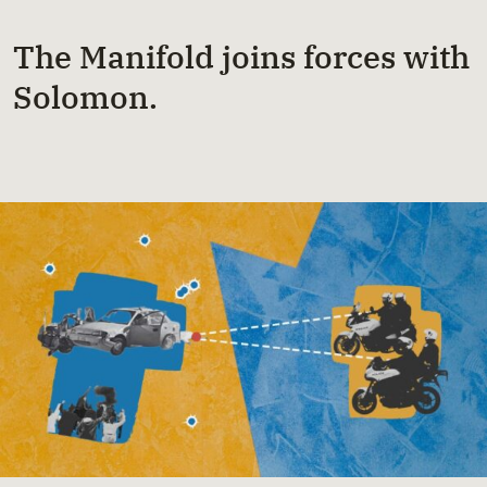
The Manifold joins forces with
Solomon.