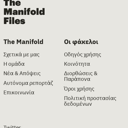
The Manifold Files
The Manifold
Οι φάκελοι
Σχετικά με μας
Οδηγός χρήσης
Η ομάδα
Κοινότητα
Νέα & Απόψεις
Διορθώσεις &
Παράπονα
Αυτόνομα ρεπορτάζ
Όροι χρήσης
Επικοινωνία
Πολιτική προστασίας
δεδομένων
Twitter