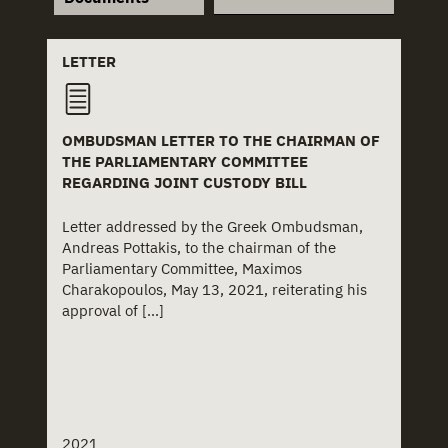
+
Law
+
Church
+
Law Decree
+
Church Institutions
LETTER
-
Letter
+
Covid-19
OMBUDSMAN LETTER TO THE CHAIRMAN OF
+
Ministerial Decision
+
Deinstitutionalisation
THE PARLIAMENTARY COMMITTEE
REGARDING JOINT CUSTODY BILL
+
Ministerial Directive
+
Delinquency
Letter addressed by the Greek Ombudsman,
+
Paper
+
Disability
Andreas Pottakis, to the chairman of the
Parliamentary Committee, Maximos
+
Policy Charter
+
Domestic Violence
Charakopoulos, May 13, 2021, reiterating his
approval of [...]
+
Policy Proposal
+
Foster Care
+
Presidential Decree
+
Health
+
Press Clipping
+
Hospitals
2021