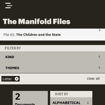
Skip to content
The Manifold Files
File 01:
The Children and the State
FILE 01: HOME
FILTER BY
KIND
Stories
+
Action Plan
THEMES
Actors
+
Draft Bill
+
Action Plans
clear all
Letter
Documents
+
Explanatory Memorandum
+
Child Custody
2
SORT BY
+
International Treaty
+
Child Houses
ALPHABETICAL
Documents