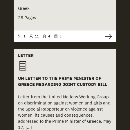
+
Press Release
+
Justice
Greek
+
Report
+
Mental Health
28 Pages
+
Royal Decree
+
Municipalities
1
11
4
5
+
Study
+
Neglect
+
NGO Institutions
LETTER
+
NGOs
UN LETTER TO THE PRIME MINISTER OF
+
Physical Abuse
GREECE REGARDING JOINT CUSTODY BILL
+
Police
Letter from the United Nations Working Group
on discrimination against women and girls and
+
Prefectures
the Special Rapporteur on violence against
women, its causes and consequences,
+
Rights
addressed to the Prime Minister of Greece, May
17, [...]
+
Schools