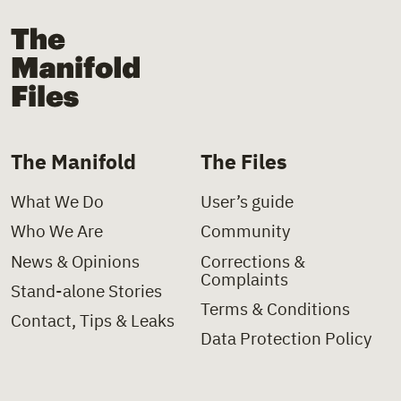
The Manifold Files
The Manifold
The Files
What We Do
User’s guide
Who We Are
Community
News & Opinions
Corrections &
Complaints
Stand-alone Stories
Terms & Conditions
Contact, Tips & Leaks
Data Protection Policy